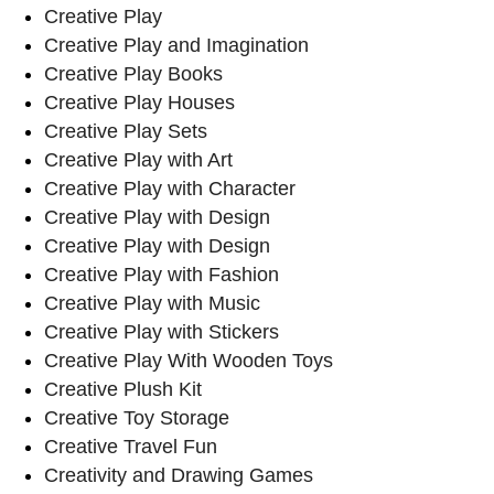
Creative Play
Creative Play and Imagination
Creative Play Books
Creative Play Houses
Creative Play Sets
Creative Play with Art
Creative Play with Character
Creative Play with Design
Creative Play with Design
Creative Play with Fashion
Creative Play with Music
Creative Play with Stickers
Creative Play With Wooden Toys
Creative Plush Kit
Creative Toy Storage
Creative Travel Fun
Creativity and Drawing Games