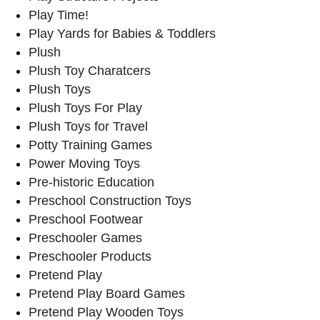
Play Time!
Play Yards for Babies & Toddlers
Plush
Plush Toy Charatcers
Plush Toys
Plush Toys For Play
Plush Toys for Travel
Potty Training Games
Power Moving Toys
Pre-historic Education
Preschool Construction Toys
Preschool Footwear
Preschooler Games
Preschooler Products
Pretend Play
Pretend Play Board Games
Pretend Play Wooden Toys