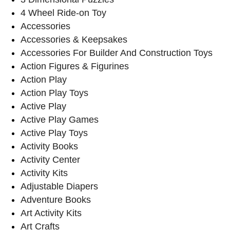
4 Wheel Ride-on Toy
Accessories
Accessories & Keepsakes
Accessories For Builder And Construction Toys
Action Figures & Figurines
Action Play
Action Play Toys
Active Play
Active Play Games
Active Play Toys
Activity Books
Activity Center
Activity Kits
Adjustable Diapers
Adventure Books
Art Activity Kits
Art Crafts