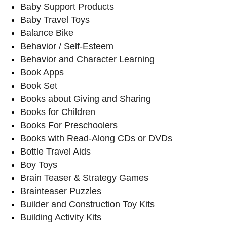
Baby Support Products
Baby Travel Toys
Balance Bike
Behavior / Self-Esteem
Behavior and Character Learning
Book Apps
Book Set
Books about Giving and Sharing
Books for Children
Books For Preschoolers
Books with Read-Along CDs or DVDs
Bottle Travel Aids
Boy Toys
Brain Teaser & Strategy Games
Brainteaser Puzzles
Builder and Construction Toy Kits
Building Activity Kits