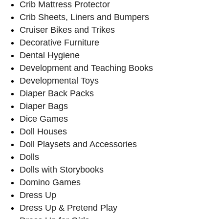
Crib Mattress Protector
Crib Sheets, Liners and Bumpers
Cruiser Bikes and Trikes
Decorative Furniture
Dental Hygiene
Development and Teaching Books
Developmental Toys
Diaper Back Packs
Diaper Bags
Dice Games
Doll Houses
Doll Playsets and Accessories
Dolls
Dolls with Storybooks
Domino Games
Dress Up
Dress Up & Pretend Play