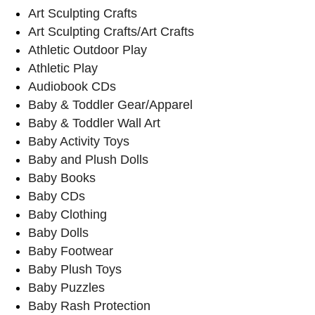
Art Sculpting Crafts
Art Sculpting Crafts/Art Crafts
Athletic Outdoor Play
Athletic Play
Audiobook CDs
Baby & Toddler Gear/Apparel
Baby & Toddler Wall Art
Baby Activity Toys
Baby and Plush Dolls
Baby Books
Baby CDs
Baby Clothing
Baby Dolls
Baby Footwear
Baby Plush Toys
Baby Puzzles
Baby Rash Protection