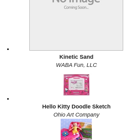
Kinetic Sand
WABA Fun, LLC
Hello Kitty Doodle Sketch
Ohio Art Company