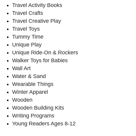
Travel Activity Books
Travel Crafts
Travel Creative Play
Travel Toys
Tummy Time
Unique Play
Unique Ride-On & Rockers
Walker Toys for Babies
Wall Art
Water & Sand
Wearable Things
Winter Apparel
Wooden
Wooden Building Kits
Writing Programs
Young Readers Ages 8-12