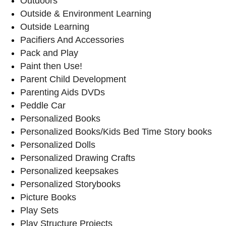
Outdoors
Outside & Environment Learning
Outside Learning
Pacifiers And Accessories
Pack and Play
Paint then Use!
Parent Child Development
Parenting Aids DVDs
Peddle Car
Personalized Books
Personalized Books/Kids Bed Time Story books
Personalized Dolls
Personalized Drawing Crafts
Personalized keepsakes
Personalized Storybooks
Picture Books
Play Sets
Play Structure Projects