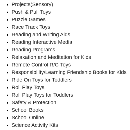
Projects(Sensory)
Push & Pull Toys
Puzzle Games
Race Track Toys
Reading and Writing Aids
Reading Interactive Media
Reading Programs
Relaxation and Meditation for Kids
Remote Control R/C Toys
Responsibility/Learning Friendship Books for Kids
Ride On Toys for Toddlers
Roll Play Toys
Roll Play Toys for Toddlers
Safety & Protection
School Books
School Online
Science Activity Kits