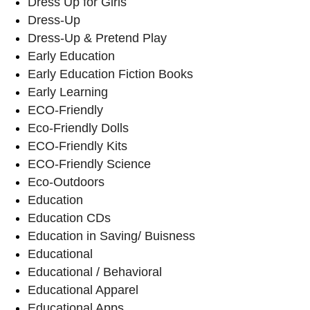
Dress Up for Girls
Dress-Up
Dress-Up & Pretend Play
Early Education
Early Education Fiction Books
Early Learning
ECO-Friendly
Eco-Friendly Dolls
ECO-Friendly Kits
ECO-Friendly Science
Eco-Outdoors
Education
Education CDs
Education in Saving/ Buisness
Educational
Educational / Behavioral
Educational Apparel
Educational Apps