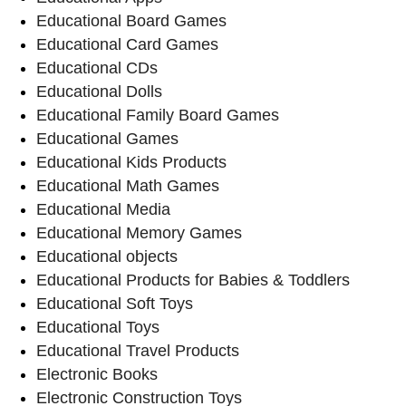
Educational Board Games
Educational Card Games
Educational CDs
Educational Dolls
Educational Family Board Games
Educational Games
Educational Kids Products
Educational Math Games
Educational Media
Educational Memory Games
Educational objects
Educational Products for Babies & Toddlers
Educational Soft Toys
Educational Toys
Educational Travel Products
Electronic Books
Electronic Construction Toys