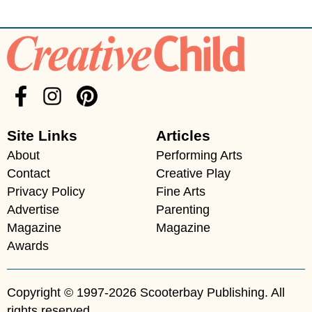
Site Links
Articles
About
Performing Arts
Contact
Creative Play
Privacy Policy
Fine Arts
Advertise
Parenting
Magazine
Magazine
Awards
Copyright © 1997-2026 Scooterbay Publishing. All
rights reserved.