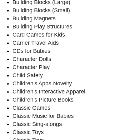
Building Blocks (Large)
Building Blocks (Small)
Building Magnets
Building Play Structures
Card Games for Kids
Carrier Travel Aids
CDs for Babies
Character Dolls
Character Play
Child Safety
Children's Apps-Novelty
Children's Interactive Apparel
Children's Picture Books
Classic Games
Classic Music for Babies
Classic Sing-alongs
Classic Toys