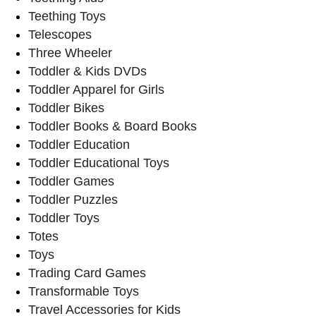
Teething Toys
Telescopes
Three Wheeler
Toddler & Kids DVDs
Toddler Apparel for Girls
Toddler Bikes
Toddler Books & Board Books
Toddler Education
Toddler Educational Toys
Toddler Games
Toddler Puzzles
Toddler Toys
Totes
Toys
Trading Card Games
Transformable Toys
Travel Accessories for Kids