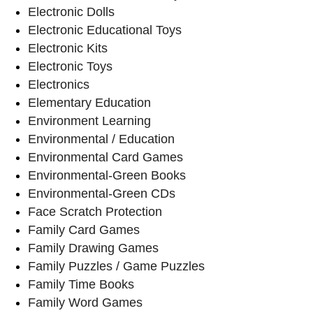
Electronic Dolls
Electronic Educational Toys
Electronic Kits
Electronic Toys
Electronics
Elementary Education
Environment Learning
Environmental / Education
Environmental Card Games
Environmental-Green Books
Environmental-Green CDs
Face Scratch Protection
Family Card Games
Family Drawing Games
Family Puzzles / Game Puzzles
Family Time Books
Family Word Games