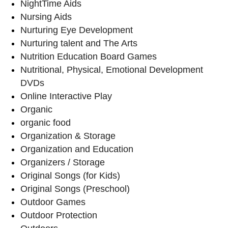
NightTime Aids
Nursing Aids
Nurturing Eye Development
Nurturing talent and The Arts
Nutrition Education Board Games
Nutritional, Physical, Emotional Development
DVDs
Online Interactive Play
Organic
organic food
Organization & Storage
Organization and Education
Organizers / Storage
Original Songs (for Kids)
Original Songs (Preschool)
Outdoor Games
Outdoor Protection