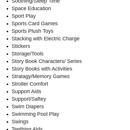
Soothing/Sleep Time
Space Education
Sport Play
Sports Card Games
Sports Plush Toys
Stacking with Electric Charge
Stickers
Storage/Tools
Story Book Characters/ Series
Story Books with Activities
Stratagy/Memory Games
Stroller Comfort
Support Aids
Support/Saftey
Swim Diapers
Swimming Pool Play
Swings
Teething Aids