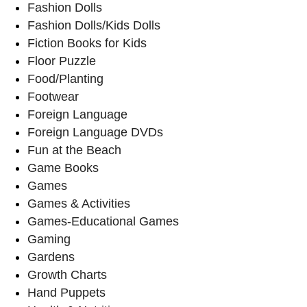
Fashion Dolls
Fashion Dolls/Kids Dolls
Fiction Books for Kids
Floor Puzzle
Food/Planting
Footwear
Foreign Language
Foreign Language DVDs
Fun at the Beach
Game Books
Games
Games & Activities
Games-Educational Games
Gaming
Gardens
Growth Charts
Hand Puppets