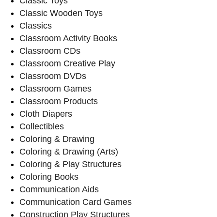
Classic Toys
Classic Wooden Toys
Classics
Classroom Activity Books
Classroom CDs
Classroom Creative Play
Classroom DVDs
Classroom Games
Classroom Products
Cloth Diapers
Collectibles
Coloring & Drawing
Coloring & Drawing (Arts)
Coloring & Play Structures
Coloring Books
Communication Aids
Communication Card Games
Construction Play Structures