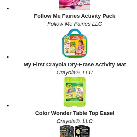
Follow Me Fairies Activity Pack
Follow Me Fairies LLC
My First Crayola Dry-Erase Activity Mat
Crayola®, LLC
Color Wonder Table Top Easel
Crayola®, LLC