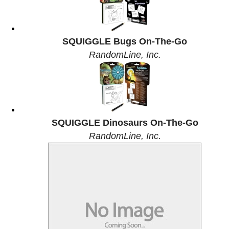
SQUIGGLE Bugs On-The-Go
RandomLine, Inc.
SQUIGGLE Dinosaurs On-The-Go
RandomLine, Inc.