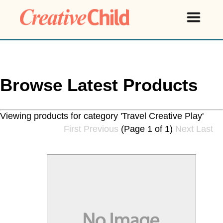
Browse Latest Products
Viewing products for category 'Travel Creative Play'
First
Previous
(Page 1 of 1)
Next
Last