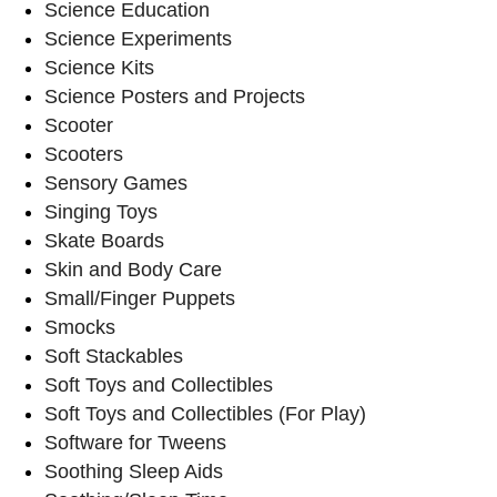
Science Education
Science Experiments
Science Kits
Science Posters and Projects
Scooter
Scooters
Sensory Games
Singing Toys
Skate Boards
Skin and Body Care
Small/Finger Puppets
Smocks
Soft Stackables
Soft Toys and Collectibles
Soft Toys and Collectibles (For Play)
Software for Tweens
Soothing Sleep Aids