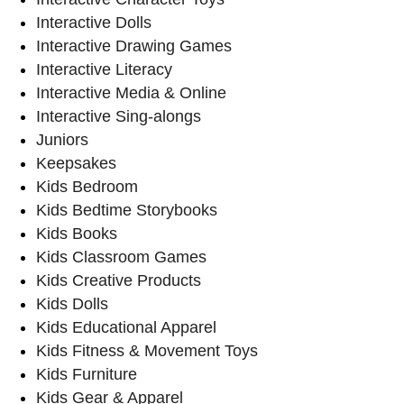
Interactive Dolls
Interactive Drawing Games
Interactive Literacy
Interactive Media & Online
Interactive Sing-alongs
Juniors
Keepsakes
Kids Bedroom
Kids Bedtime Storybooks
Kids Books
Kids Classroom Games
Kids Creative Products
Kids Dolls
Kids Educational Apparel
Kids Fitness & Movement Toys
Kids Furniture
Kids Gear & Apparel