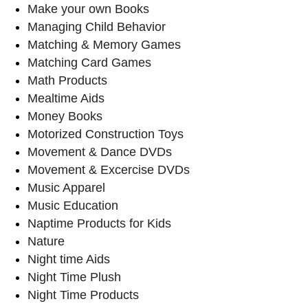
Make your own Books
Managing Child Behavior
Matching & Memory Games
Matching Card Games
Math Products
Mealtime Aids
Money Books
Motorized Construction Toys
Movement & Dance DVDs
Movement & Excercise DVDs
Music Apparel
Music Education
Naptime Products for Kids
Nature
Night time Aids
Night Time Plush
Night Time Products