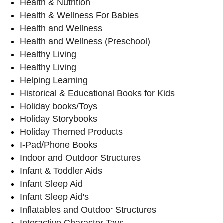
Health & Nutrition
Health & Wellness For Babies
Health and Wellness
Health and Wellness (Preschool)
Healthy Living
Healthy Living
Helping Learning
Historical & Educational Books for Kids
Holiday books/Toys
Holiday Storybooks
Holiday Themed Products
I-Pad/Phone Books
Indoor and Outdoor Structures
Infant & Toddler Aids
Infant Sleep Aid
Infant Sleep Aid's
Inflatables and Outdoor Structures
Interactive Character Toys