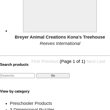
Breyer Animal Creations Kona's Treehouse
Reeves International
First
Previous
(Page 1 of 1)
Next
Last
Search products
View by category
Preschooler Products
3 Dimensional Puzzles