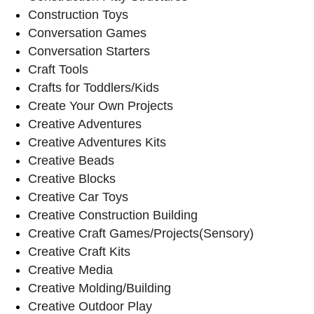
Construction Toys
Conversation Games
Conversation Starters
Craft Tools
Crafts for Toddlers/Kids
Create Your Own Projects
Creative Adventures
Creative Adventures Kits
Creative Beads
Creative Blocks
Creative Car Toys
Creative Construction Building
Creative Craft Games/Projects(Sensory)
Creative Craft Kits
Creative Media
Creative Molding/Building
Creative Outdoor Play