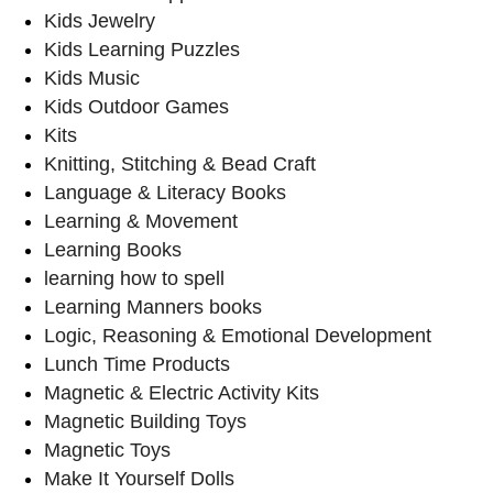
Kids Jewelry
Kids Learning Puzzles
Kids Music
Kids Outdoor Games
Kits
Knitting, Stitching & Bead Craft
Language & Literacy Books
Learning & Movement
Learning Books
learning how to spell
Learning Manners books
Logic, Reasoning & Emotional Development
Lunch Time Products
Magnetic & Electric Activity Kits
Magnetic Building Toys
Magnetic Toys
Make It Yourself Dolls