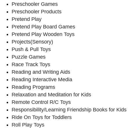
Preschooler Games
Preschooler Products
Pretend Play
Pretend Play Board Games
Pretend Play Wooden Toys
Projects(Sensory)
Push & Pull Toys
Puzzle Games
Race Track Toys
Reading and Writing Aids
Reading Interactive Media
Reading Programs
Relaxation and Meditation for Kids
Remote Control R/C Toys
Responsibility/Learning Friendship Books for Kids
Ride On Toys for Toddlers
Roll Play Toys