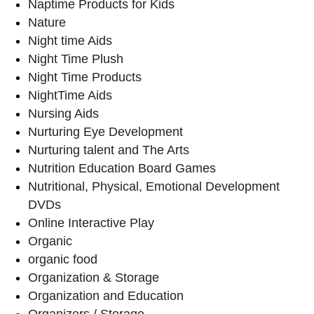
Naptime Products for Kids
Nature
Night time Aids
Night Time Plush
Night Time Products
NightTime Aids
Nursing Aids
Nurturing Eye Development
Nurturing talent and The Arts
Nutrition Education Board Games
Nutritional, Physical, Emotional Development
DVDs
Online Interactive Play
Organic
organic food
Organization & Storage
Organization and Education
Organizers / Storage