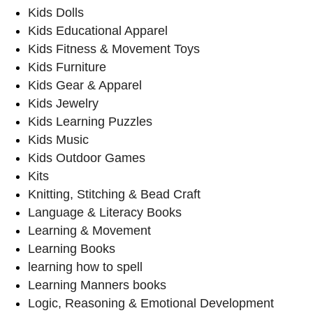
Kids Dolls
Kids Educational Apparel
Kids Fitness & Movement Toys
Kids Furniture
Kids Gear & Apparel
Kids Jewelry
Kids Learning Puzzles
Kids Music
Kids Outdoor Games
Kits
Knitting, Stitching & Bead Craft
Language & Literacy Books
Learning & Movement
Learning Books
learning how to spell
Learning Manners books
Logic, Reasoning & Emotional Development