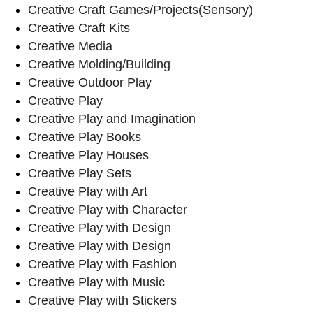
Creative Craft Games/Projects(Sensory)
Creative Craft Kits
Creative Media
Creative Molding/Building
Creative Outdoor Play
Creative Play
Creative Play and Imagination
Creative Play Books
Creative Play Houses
Creative Play Sets
Creative Play with Art
Creative Play with Character
Creative Play with Design
Creative Play with Design
Creative Play with Fashion
Creative Play with Music
Creative Play with Stickers