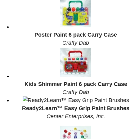
Poster Paint 6 pack Carry Case
Crafty Dab
Kids Shimmer Paint 6 pack Carry Case
Crafty Dab
Ready2Learn™ Easy Grip Paint Brushes
Center Enterprises, Inc.