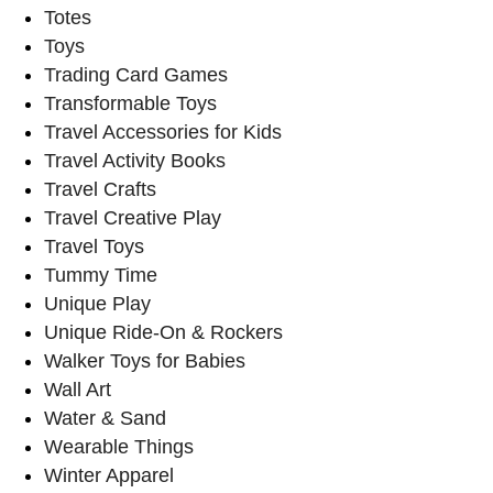
Totes
Toys
Trading Card Games
Transformable Toys
Travel Accessories for Kids
Travel Activity Books
Travel Crafts
Travel Creative Play
Travel Toys
Tummy Time
Unique Play
Unique Ride-On & Rockers
Walker Toys for Babies
Wall Art
Water & Sand
Wearable Things
Winter Apparel