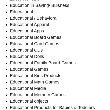
Education in Saving/ Buisness
Educational
Educational / Behavioral
Educational Apparel
Educational Apps
Educational Board Games
Educational Card Games
Educational CDs
Educational Dolls
Educational Family Board Games
Educational Games
Educational Kids Products
Educational Math Games
Educational Media
Educational Memory Games
Educational objects
Educational Products for Babies & Toddlers