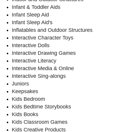
Infant & Toddler Aids
Infant Sleep Aid
Infant Sleep Aid's
Inflatables and Outdoor Structures
Interactive Character Toys
Interactive Dolls
Interactive Drawing Games
Interactive Literacy
Interactive Media & Online
Interactive Sing-alongs
Juniors
Keepsakes
Kids Bedroom
Kids Bedtime Storybooks
Kids Books
Kids Classroom Games
Kids Creative Products