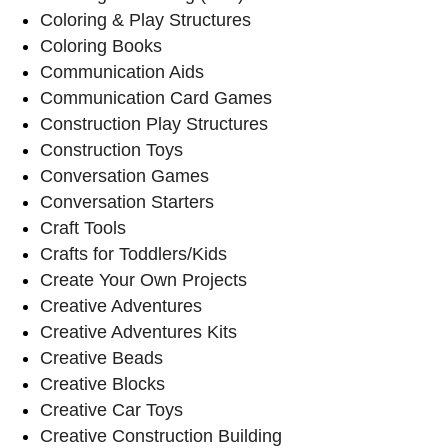
Coloring & Play Structures
Coloring Books
Communication Aids
Communication Card Games
Construction Play Structures
Construction Toys
Conversation Games
Conversation Starters
Craft Tools
Crafts for Toddlers/Kids
Create Your Own Projects
Creative Adventures
Creative Adventures Kits
Creative Beads
Creative Blocks
Creative Car Toys
Creative Construction Building