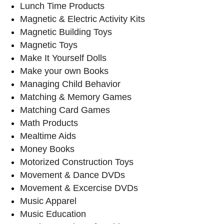
Lunch Time Products
Magnetic & Electric Activity Kits
Magnetic Building Toys
Magnetic Toys
Make It Yourself Dolls
Make your own Books
Managing Child Behavior
Matching & Memory Games
Matching Card Games
Math Products
Mealtime Aids
Money Books
Motorized Construction Toys
Movement & Dance DVDs
Movement & Excercise DVDs
Music Apparel
Music Education