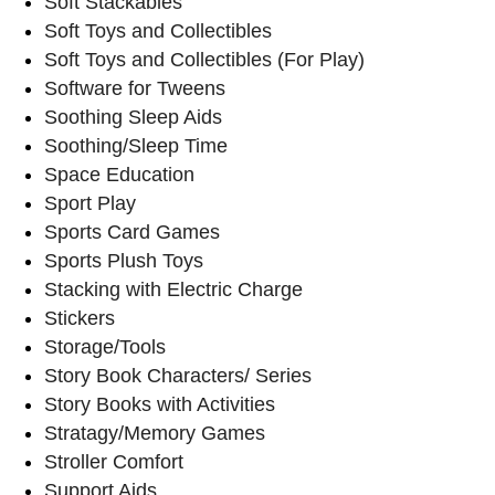
Soft Stackables
Soft Toys and Collectibles
Soft Toys and Collectibles (For Play)
Software for Tweens
Soothing Sleep Aids
Soothing/Sleep Time
Space Education
Sport Play
Sports Card Games
Sports Plush Toys
Stacking with Electric Charge
Stickers
Storage/Tools
Story Book Characters/ Series
Story Books with Activities
Stratagy/Memory Games
Stroller Comfort
Support Aids