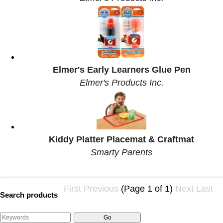
Elmer's Early Learners Glue Pen
Elmer's Products Inc.
Kiddy Platter Placemat & Craftmat
Smarty Parents
First
Previous
(Page 1 of 1)
Next
Last
Search products