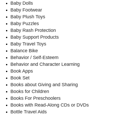
Baby Dolls
Baby Footwear
Baby Plush Toys
Baby Puzzles
Baby Rash Protection
Baby Support Products
Baby Travel Toys
Balance Bike
Behavior / Self-Esteem
Behavior and Character Learning
Book Apps
Book Set
Books about Giving and Sharing
Books for Children
Books For Preschoolers
Books with Read-Along CDs or DVDs
Bottle Travel Aids