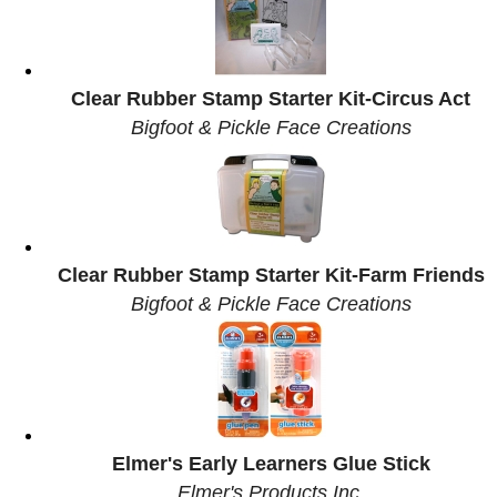
Clear Rubber Stamp Starter Kit-Circus Act
Bigfoot & Pickle Face Creations
Clear Rubber Stamp Starter Kit-Farm Friends
Bigfoot & Pickle Face Creations
Elmer's Early Learners Glue Stick
Elmer's Products Inc.