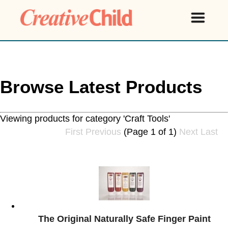
Browse Latest Products
Viewing products for category 'Craft Tools'
First
Previous
(Page 1 of 1)
Next
Last
The Original Naturally Safe Finger Paint