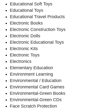
Educational Soft Toys
Educational Toys
Educational Travel Products
Electronic Books
Electronic Construction Toys
Electronic Dolls
Electronic Educational Toys
Electronic Kits
Electronic Toys
Electronics
Elementary Education
Environment Learning
Environmental / Education
Environmental Card Games
Environmental-Green Books
Environmental-Green CDs
Face Scratch Protection