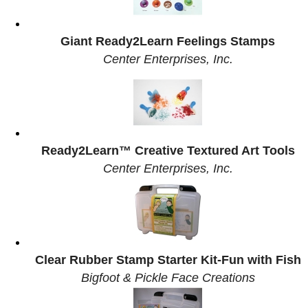
Giant Ready2Learn Feelings Stamps
Center Enterprises, Inc.
Ready2Learn™ Creative Textured Art Tools
Center Enterprises, Inc.
Clear Rubber Stamp Starter Kit-Fun with Fish
Bigfoot & Pickle Face Creations