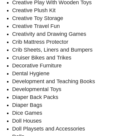
Creative Play With Wooden Toys
Creative Plush Kit
Creative Toy Storage
Creative Travel Fun
Creativity and Drawing Games
Crib Mattress Protector
Crib Sheets, Liners and Bumpers
Cruiser Bikes and Trikes
Decorative Furniture
Dental Hygiene
Development and Teaching Books
Developmental Toys
Diaper Back Packs
Diaper Bags
Dice Games
Doll Houses
Doll Playsets and Accessories