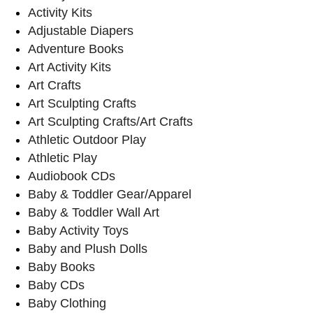
Activity Kits
Adjustable Diapers
Adventure Books
Art Activity Kits
Art Crafts
Art Sculpting Crafts
Art Sculpting Crafts/Art Crafts
Athletic Outdoor Play
Athletic Play
Audiobook CDs
Baby & Toddler Gear/Apparel
Baby & Toddler Wall Art
Baby Activity Toys
Baby and Plush Dolls
Baby Books
Baby CDs
Baby Clothing