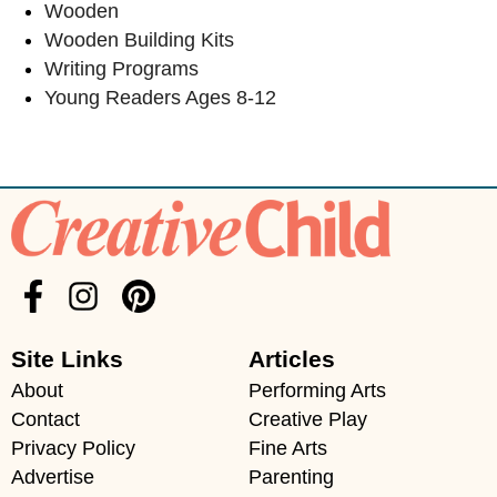
Wooden
Wooden Building Kits
Writing Programs
Young Readers Ages 8-12
Site Links
Articles
About
Performing Arts
Contact
Creative Play
Privacy Policy
Fine Arts
Advertise
Parenting