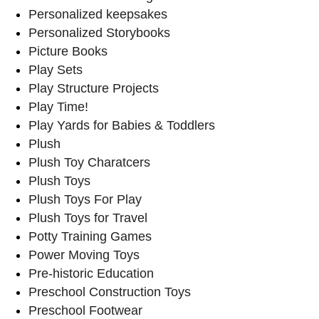
Personalized keepsakes
Personalized Storybooks
Picture Books
Play Sets
Play Structure Projects
Play Time!
Play Yards for Babies & Toddlers
Plush
Plush Toy Charatcers
Plush Toys
Plush Toys For Play
Plush Toys for Travel
Potty Training Games
Power Moving Toys
Pre-historic Education
Preschool Construction Toys
Preschool Footwear