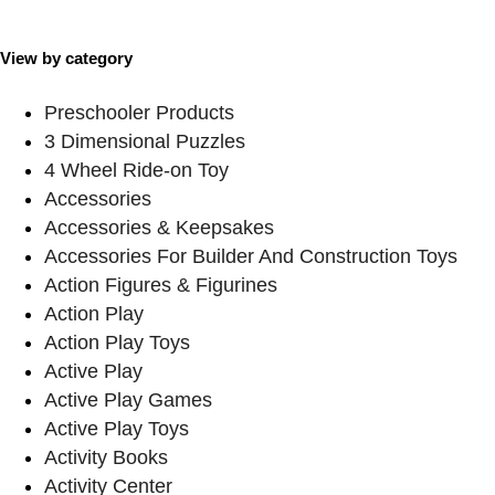
View by category
Preschooler Products
3 Dimensional Puzzles
4 Wheel Ride-on Toy
Accessories
Accessories & Keepsakes
Accessories For Builder And Construction Toys
Action Figures & Figurines
Action Play
Action Play Toys
Active Play
Active Play Games
Active Play Toys
Activity Books
Activity Center