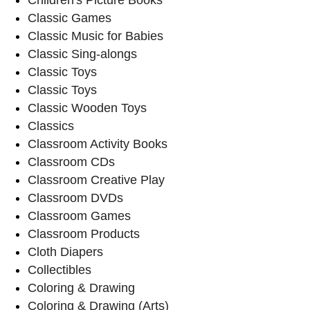
Classic Games
Classic Music for Babies
Classic Sing-alongs
Classic Toys
Classic Toys
Classic Wooden Toys
Classics
Classroom Activity Books
Classroom CDs
Classroom Creative Play
Classroom DVDs
Classroom Games
Classroom Products
Cloth Diapers
Collectibles
Coloring & Drawing
Coloring & Drawing (Arts)