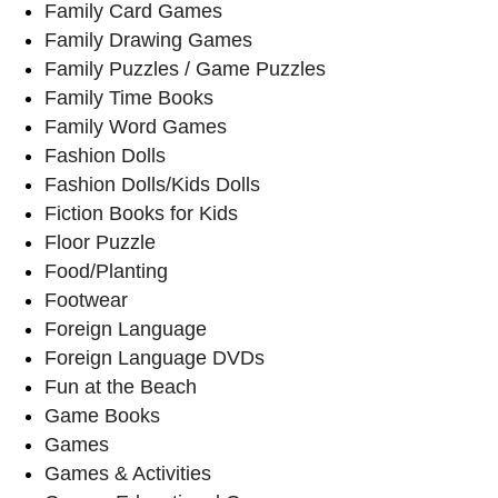
Family Card Games
Family Drawing Games
Family Puzzles / Game Puzzles
Family Time Books
Family Word Games
Fashion Dolls
Fashion Dolls/Kids Dolls
Fiction Books for Kids
Floor Puzzle
Food/Planting
Footwear
Foreign Language
Foreign Language DVDs
Fun at the Beach
Game Books
Games
Games & Activities