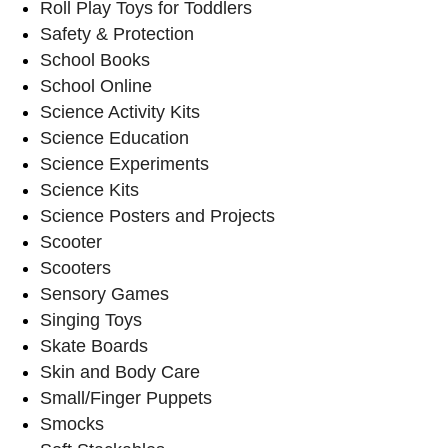
Roll Play Toys for Toddlers
Safety & Protection
School Books
School Online
Science Activity Kits
Science Education
Science Experiments
Science Kits
Science Posters and Projects
Scooter
Scooters
Sensory Games
Singing Toys
Skate Boards
Skin and Body Care
Small/Finger Puppets
Smocks