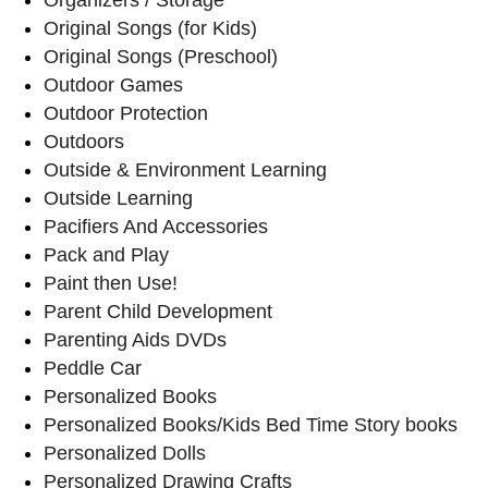
Original Songs (for Kids)
Original Songs (Preschool)
Outdoor Games
Outdoor Protection
Outdoors
Outside & Environment Learning
Outside Learning
Pacifiers And Accessories
Pack and Play
Paint then Use!
Parent Child Development
Parenting Aids DVDs
Peddle Car
Personalized Books
Personalized Books/Kids Bed Time Story books
Personalized Dolls
Personalized Drawing Crafts