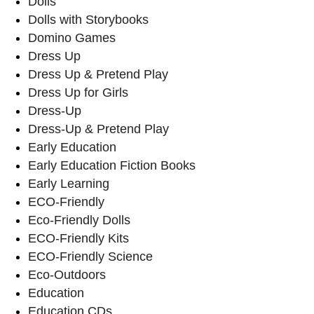
Dolls
Dolls with Storybooks
Domino Games
Dress Up
Dress Up & Pretend Play
Dress Up for Girls
Dress-Up
Dress-Up & Pretend Play
Early Education
Early Education Fiction Books
Early Learning
ECO-Friendly
Eco-Friendly Dolls
ECO-Friendly Kits
ECO-Friendly Science
Eco-Outdoors
Education
Education CDs