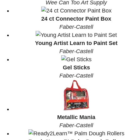
Wee Can Too Art Supply
24 ct Connector Paint Box
Faber-Castell
Young Artist Learn to Paint Set
Faber-Castell
Gel Sticks
Faber-Castell
Metallic Mania
Faber-Castell