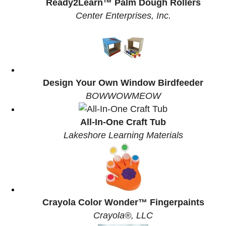
Ready2Learn™ Palm Dough Rollers
Center Enterprises, Inc.
Design Your Own Window Birdfeeder
BOWWOWMEOW
All-In-One Craft Tub
Lakeshore Learning Materials
Crayola Color Wonder™ Fingerpaints
Crayola®, LLC