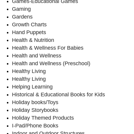
Games-Educational Games
Gaming
Gardens
Growth Charts
Hand Puppets
Health & Nutrition
Health & Wellness For Babies
Health and Wellness
Health and Wellness (Preschool)
Healthy Living
Healthy Living
Helping Learning
Historical & Educational Books for Kids
Holiday books/Toys
Holiday Storybooks
Holiday Themed Products
I-Pad/Phone Books
Indoor and Outdoor Structures