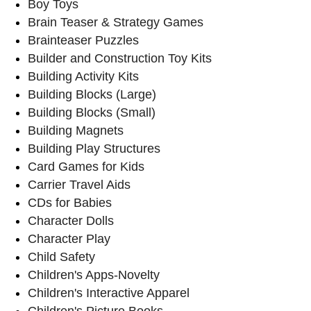
Boy Toys
Brain Teaser & Strategy Games
Brainteaser Puzzles
Builder and Construction Toy Kits
Building Activity Kits
Building Blocks (Large)
Building Blocks (Small)
Building Magnets
Building Play Structures
Card Games for Kids
Carrier Travel Aids
CDs for Babies
Character Dolls
Character Play
Child Safety
Children's Apps-Novelty
Children's Interactive Apparel
Children's Picture Books