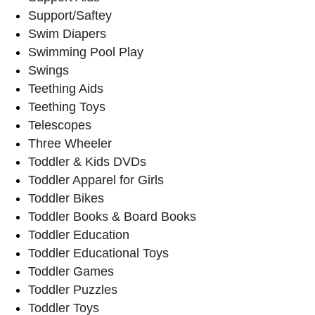
Support/Saftey
Swim Diapers
Swimming Pool Play
Swings
Teething Aids
Teething Toys
Telescopes
Three Wheeler
Toddler & Kids DVDs
Toddler Apparel for Girls
Toddler Bikes
Toddler Books & Board Books
Toddler Education
Toddler Educational Toys
Toddler Games
Toddler Puzzles
Toddler Toys