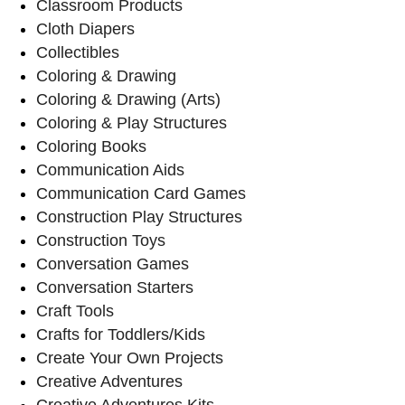
Classroom Products
Cloth Diapers
Collectibles
Coloring & Drawing
Coloring & Drawing (Arts)
Coloring & Play Structures
Coloring Books
Communication Aids
Communication Card Games
Construction Play Structures
Construction Toys
Conversation Games
Conversation Starters
Craft Tools
Crafts for Toddlers/Kids
Create Your Own Projects
Creative Adventures
Creative Adventures Kits