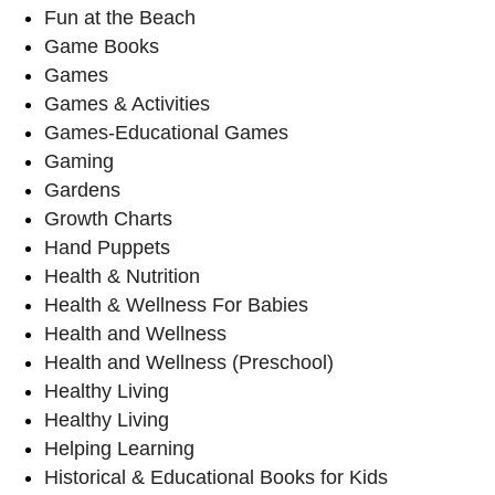
Fun at the Beach
Game Books
Games
Games & Activities
Games-Educational Games
Gaming
Gardens
Growth Charts
Hand Puppets
Health & Nutrition
Health & Wellness For Babies
Health and Wellness
Health and Wellness (Preschool)
Healthy Living
Healthy Living
Helping Learning
Historical & Educational Books for Kids