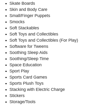
Skate Boards
Skin and Body Care
Small/Finger Puppets
Smocks
Soft Stackables
Soft Toys and Collectibles
Soft Toys and Collectibles (For Play)
Software for Tweens
Soothing Sleep Aids
Soothing/Sleep Time
Space Education
Sport Play
Sports Card Games
Sports Plush Toys
Stacking with Electric Charge
Stickers
Storage/Tools