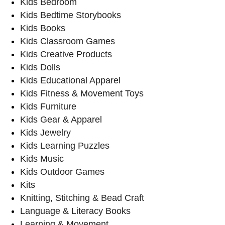
Kids Bedroom
Kids Bedtime Storybooks
Kids Books
Kids Classroom Games
Kids Creative Products
Kids Dolls
Kids Educational Apparel
Kids Fitness & Movement Toys
Kids Furniture
Kids Gear & Apparel
Kids Jewelry
Kids Learning Puzzles
Kids Music
Kids Outdoor Games
Kits
Knitting, Stitching & Bead Craft
Language & Literacy Books
Learning & Movement