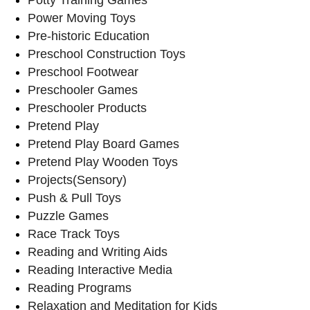
Power Moving Toys
Pre-historic Education
Preschool Construction Toys
Preschool Footwear
Preschooler Games
Preschooler Products
Pretend Play
Pretend Play Board Games
Pretend Play Wooden Toys
Projects(Sensory)
Push & Pull Toys
Puzzle Games
Race Track Toys
Reading and Writing Aids
Reading Interactive Media
Reading Programs
Relaxation and Meditation for Kids