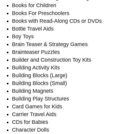
Books for Children
Books For Preschoolers
Books with Read-Along CDs or DVDs
Bottle Travel Aids
Boy Toys
Brain Teaser & Strategy Games
Brainteaser Puzzles
Builder and Construction Toy Kits
Building Activity Kits
Building Blocks (Large)
Building Blocks (Small)
Building Magnets
Building Play Structures
Card Games for Kids
Carrier Travel Aids
CDs for Babies
Character Dolls