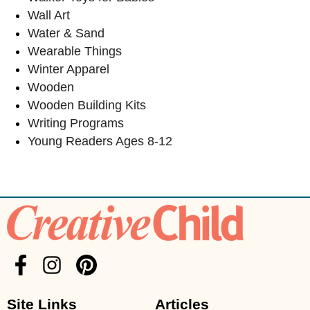
Wall Art
Water & Sand
Wearable Things
Winter Apparel
Wooden
Wooden Building Kits
Writing Programs
Young Readers Ages 8-12
Site Links
Articles