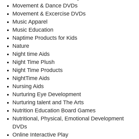
Movement & Dance DVDs
Movement & Excercise DVDs
Music Apparel
Music Education
Naptime Products for Kids
Nature
Night time Aids
Night Time Plush
Night Time Products
NightTime Aids
Nursing Aids
Nurturing Eye Development
Nurturing talent and The Arts
Nutrition Education Board Games
Nutritional, Physical, Emotional Development
DVDs
Online Interactive Play