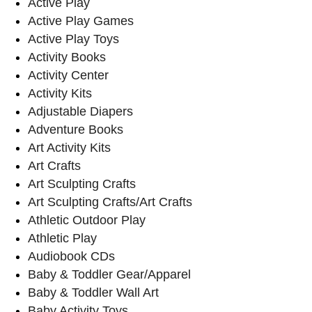
Active Play
Active Play Games
Active Play Toys
Activity Books
Activity Center
Activity Kits
Adjustable Diapers
Adventure Books
Art Activity Kits
Art Crafts
Art Sculpting Crafts
Art Sculpting Crafts/Art Crafts
Athletic Outdoor Play
Athletic Play
Audiobook CDs
Baby & Toddler Gear/Apparel
Baby & Toddler Wall Art
Baby Activity Toys