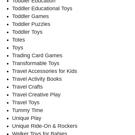
Toddler Education
Toddler Educational Toys
Toddler Games
Toddler Puzzles
Toddler Toys
Totes
Toys
Trading Card Games
Transformable Toys
Travel Accessories for Kids
Travel Activity Books
Travel Crafts
Travel Creative Play
Travel Toys
Tummy Time
Unique Play
Unique Ride-On & Rockers
Walker Toys for Babies