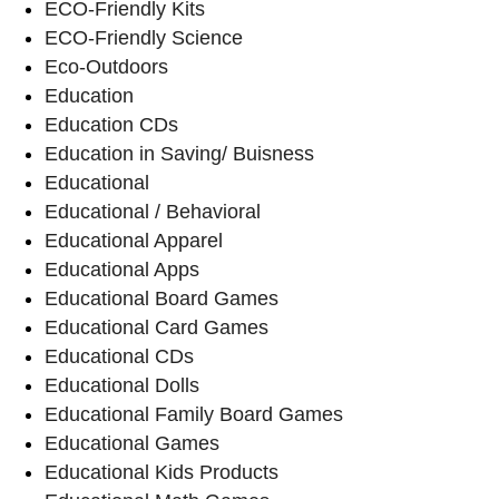
ECO-Friendly Kits
ECO-Friendly Science
Eco-Outdoors
Education
Education CDs
Education in Saving/ Buisness
Educational
Educational / Behavioral
Educational Apparel
Educational Apps
Educational Board Games
Educational Card Games
Educational CDs
Educational Dolls
Educational Family Board Games
Educational Games
Educational Kids Products