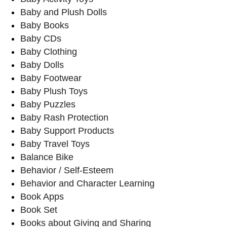
Baby and Plush Dolls
Baby Books
Baby CDs
Baby Clothing
Baby Dolls
Baby Footwear
Baby Plush Toys
Baby Puzzles
Baby Rash Protection
Baby Support Products
Baby Travel Toys
Balance Bike
Behavior / Self-Esteem
Behavior and Character Learning
Book Apps
Book Set
Books about Giving and Sharing