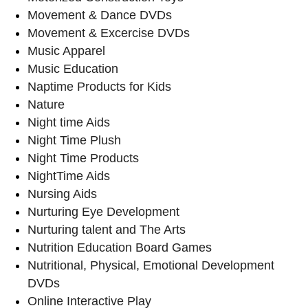
Movement & Dance DVDs
Movement & Excercise DVDs
Music Apparel
Music Education
Naptime Products for Kids
Nature
Night time Aids
Night Time Plush
Night Time Products
NightTime Aids
Nursing Aids
Nurturing Eye Development
Nurturing talent and The Arts
Nutrition Education Board Games
Nutritional, Physical, Emotional Development
DVDs
Online Interactive Play