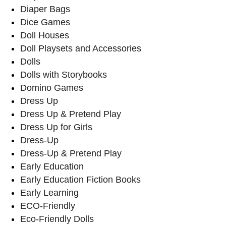
Diaper Bags
Dice Games
Doll Houses
Doll Playsets and Accessories
Dolls
Dolls with Storybooks
Domino Games
Dress Up
Dress Up & Pretend Play
Dress Up for Girls
Dress-Up
Dress-Up & Pretend Play
Early Education
Early Education Fiction Books
Early Learning
ECO-Friendly
Eco-Friendly Dolls