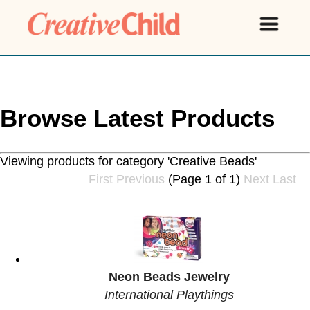
Browse Latest Products
Viewing products for category 'Creative Beads'
First
Previous
(Page 1 of 1)
Next
Last
Neon Beads Jewelry
International Playthings