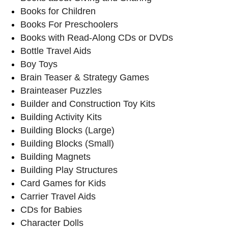
Books for Children
Books For Preschoolers
Books with Read-Along CDs or DVDs
Bottle Travel Aids
Boy Toys
Brain Teaser & Strategy Games
Brainteaser Puzzles
Builder and Construction Toy Kits
Building Activity Kits
Building Blocks (Large)
Building Blocks (Small)
Building Magnets
Building Play Structures
Card Games for Kids
Carrier Travel Aids
CDs for Babies
Character Dolls