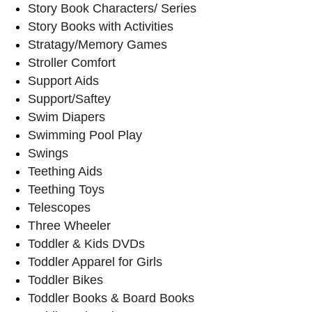
Story Book Characters/ Series
Story Books with Activities
Stratagy/Memory Games
Stroller Comfort
Support Aids
Support/Saftey
Swim Diapers
Swimming Pool Play
Swings
Teething Aids
Teething Toys
Telescopes
Three Wheeler
Toddler & Kids DVDs
Toddler Apparel for Girls
Toddler Bikes
Toddler Books & Board Books