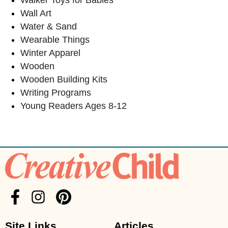
Wall Art
Water & Sand
Wearable Things
Winter Apparel
Wooden
Wooden Building Kits
Writing Programs
Young Readers Ages 8-12
Site Links
Articles