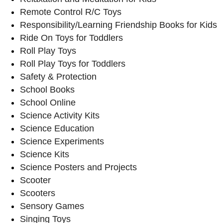
Remote Control R/C Toys
Responsibility/Learning Friendship Books for Kids
Ride On Toys for Toddlers
Roll Play Toys
Roll Play Toys for Toddlers
Safety & Protection
School Books
School Online
Science Activity Kits
Science Education
Science Experiments
Science Kits
Science Posters and Projects
Scooter
Scooters
Sensory Games
Singing Toys