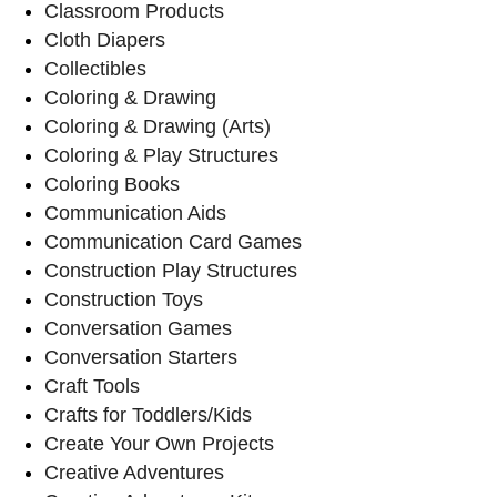
Classroom Products
Cloth Diapers
Collectibles
Coloring & Drawing
Coloring & Drawing (Arts)
Coloring & Play Structures
Coloring Books
Communication Aids
Communication Card Games
Construction Play Structures
Construction Toys
Conversation Games
Conversation Starters
Craft Tools
Crafts for Toddlers/Kids
Create Your Own Projects
Creative Adventures