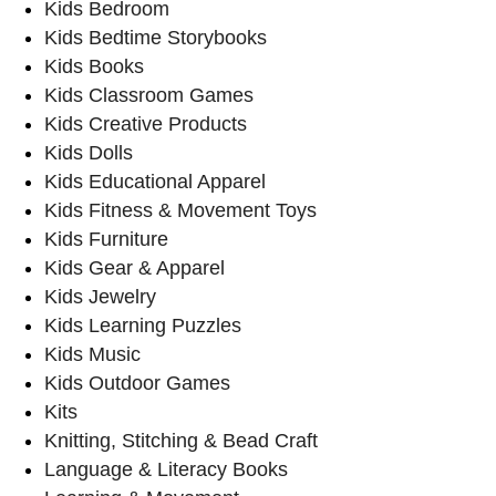
Kids Bedroom
Kids Bedtime Storybooks
Kids Books
Kids Classroom Games
Kids Creative Products
Kids Dolls
Kids Educational Apparel
Kids Fitness & Movement Toys
Kids Furniture
Kids Gear & Apparel
Kids Jewelry
Kids Learning Puzzles
Kids Music
Kids Outdoor Games
Kits
Knitting, Stitching & Bead Craft
Language & Literacy Books