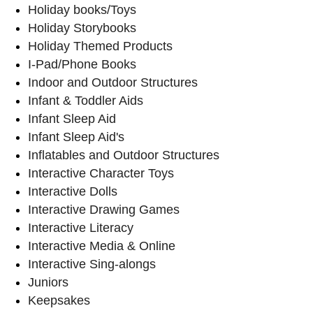
Holiday books/Toys
Holiday Storybooks
Holiday Themed Products
I-Pad/Phone Books
Indoor and Outdoor Structures
Infant & Toddler Aids
Infant Sleep Aid
Infant Sleep Aid's
Inflatables and Outdoor Structures
Interactive Character Toys
Interactive Dolls
Interactive Drawing Games
Interactive Literacy
Interactive Media & Online
Interactive Sing-alongs
Juniors
Keepsakes