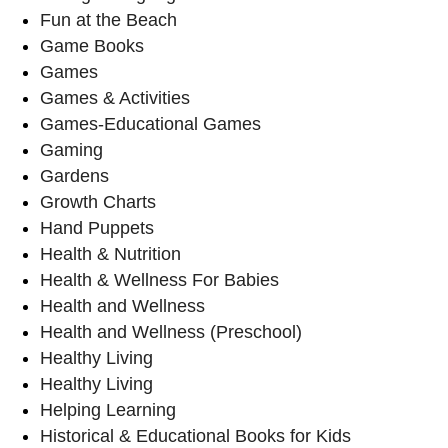
Fun at the Beach
Game Books
Games
Games & Activities
Games-Educational Games
Gaming
Gardens
Growth Charts
Hand Puppets
Health & Nutrition
Health & Wellness For Babies
Health and Wellness
Health and Wellness (Preschool)
Healthy Living
Healthy Living
Helping Learning
Historical & Educational Books for Kids