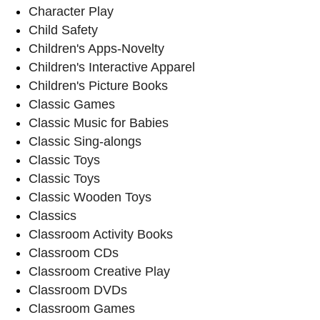
Character Play
Child Safety
Children's Apps-Novelty
Children's Interactive Apparel
Children's Picture Books
Classic Games
Classic Music for Babies
Classic Sing-alongs
Classic Toys
Classic Toys
Classic Wooden Toys
Classics
Classroom Activity Books
Classroom CDs
Classroom Creative Play
Classroom DVDs
Classroom Games