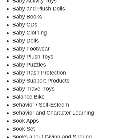
Baby Activity Toys
Baby and Plush Dolls
Baby Books
Baby CDs
Baby Clothing
Baby Dolls
Baby Footwear
Baby Plush Toys
Baby Puzzles
Baby Rash Protection
Baby Support Products
Baby Travel Toys
Balance Bike
Behavior / Self-Esteem
Behavior and Character Learning
Book Apps
Book Set
Books about Giving and Sharing