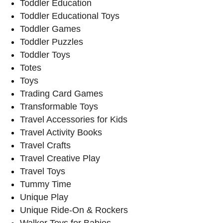
Toddler Education
Toddler Educational Toys
Toddler Games
Toddler Puzzles
Toddler Toys
Totes
Toys
Trading Card Games
Transformable Toys
Travel Accessories for Kids
Travel Activity Books
Travel Crafts
Travel Creative Play
Travel Toys
Tummy Time
Unique Play
Unique Ride-On & Rockers
Walker Toys for Babies