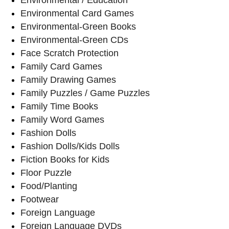
Environmental Card Games
Environmental-Green Books
Environmental-Green CDs
Face Scratch Protection
Family Card Games
Family Drawing Games
Family Puzzles / Game Puzzles
Family Time Books
Family Word Games
Fashion Dolls
Fashion Dolls/Kids Dolls
Fiction Books for Kids
Floor Puzzle
Food/Planting
Footwear
Foreign Language
Foreign Language DVDs