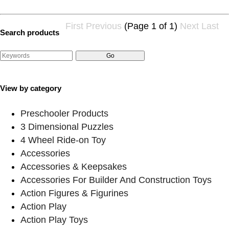
First
Previous
(Page 1 of 1)
Next
Last
Search products
View by category
Preschooler Products
3 Dimensional Puzzles
4 Wheel Ride-on Toy
Accessories
Accessories & Keepsakes
Accessories For Builder And Construction Toys
Action Figures & Figurines
Action Play
Action Play Toys