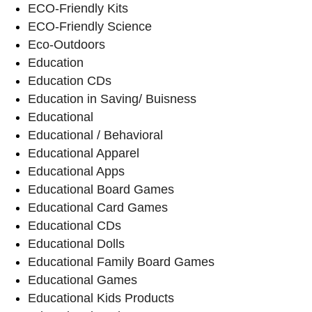
ECO-Friendly Kits
ECO-Friendly Science
Eco-Outdoors
Education
Education CDs
Education in Saving/ Buisness
Educational
Educational / Behavioral
Educational Apparel
Educational Apps
Educational Board Games
Educational Card Games
Educational CDs
Educational Dolls
Educational Family Board Games
Educational Games
Educational Kids Products