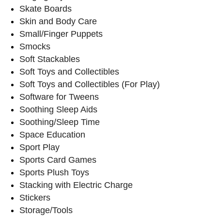
Skate Boards
Skin and Body Care
Small/Finger Puppets
Smocks
Soft Stackables
Soft Toys and Collectibles
Soft Toys and Collectibles (For Play)
Software for Tweens
Soothing Sleep Aids
Soothing/Sleep Time
Space Education
Sport Play
Sports Card Games
Sports Plush Toys
Stacking with Electric Charge
Stickers
Storage/Tools