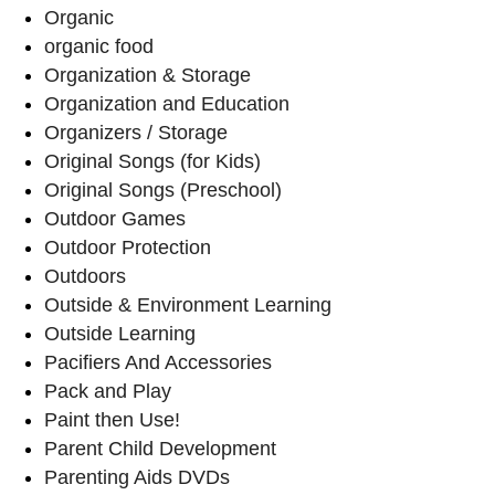
Organic
organic food
Organization & Storage
Organization and Education
Organizers / Storage
Original Songs (for Kids)
Original Songs (Preschool)
Outdoor Games
Outdoor Protection
Outdoors
Outside & Environment Learning
Outside Learning
Pacifiers And Accessories
Pack and Play
Paint then Use!
Parent Child Development
Parenting Aids DVDs