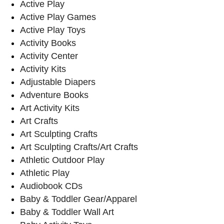
Active Play
Active Play Games
Active Play Toys
Activity Books
Activity Center
Activity Kits
Adjustable Diapers
Adventure Books
Art Activity Kits
Art Crafts
Art Sculpting Crafts
Art Sculpting Crafts/Art Crafts
Athletic Outdoor Play
Athletic Play
Audiobook CDs
Baby & Toddler Gear/Apparel
Baby & Toddler Wall Art