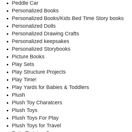
Peddle Car
Personalized Books
Personalized Books/Kids Bed Time Story books
Personalized Dolls
Personalized Drawing Crafts
Personalized keepsakes
Personalized Storybooks
Picture Books
Play Sets
Play Structure Projects
Play Time!
Play Yards for Babies & Toddlers
Plush
Plush Toy Charatcers
Plush Toys
Plush Toys For Play
Plush Toys for Travel