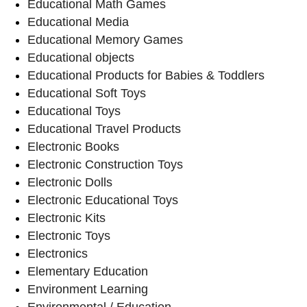
Educational Math Games
Educational Media
Educational Memory Games
Educational objects
Educational Products for Babies & Toddlers
Educational Soft Toys
Educational Toys
Educational Travel Products
Electronic Books
Electronic Construction Toys
Electronic Dolls
Electronic Educational Toys
Electronic Kits
Electronic Toys
Electronics
Elementary Education
Environment Learning
Environmental / Education