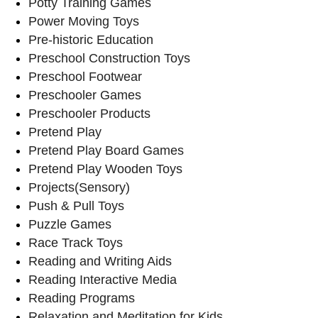
Potty Training Games
Power Moving Toys
Pre-historic Education
Preschool Construction Toys
Preschool Footwear
Preschooler Games
Preschooler Products
Pretend Play
Pretend Play Board Games
Pretend Play Wooden Toys
Projects(Sensory)
Push & Pull Toys
Puzzle Games
Race Track Toys
Reading and Writing Aids
Reading Interactive Media
Reading Programs
Relaxation and Meditation for Kids