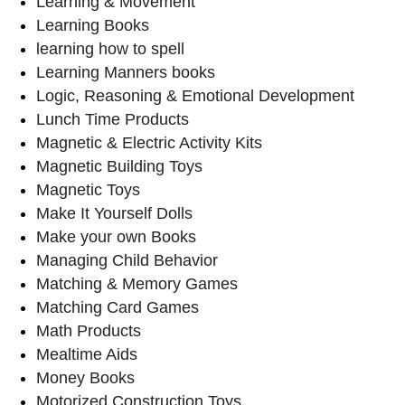
Learning & Movement
Learning Books
learning how to spell
Learning Manners books
Logic, Reasoning & Emotional Development
Lunch Time Products
Magnetic & Electric Activity Kits
Magnetic Building Toys
Magnetic Toys
Make It Yourself Dolls
Make your own Books
Managing Child Behavior
Matching & Memory Games
Matching Card Games
Math Products
Mealtime Aids
Money Books
Motorized Construction Toys