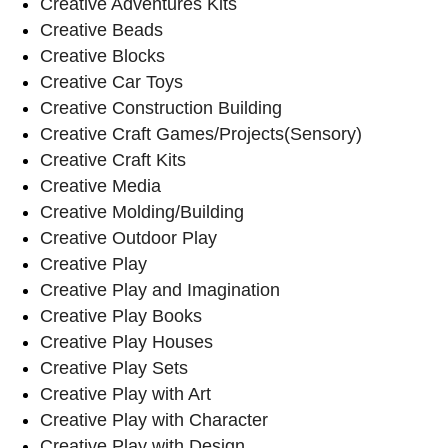
Creative Adventures Kits
Creative Beads
Creative Blocks
Creative Car Toys
Creative Construction Building
Creative Craft Games/Projects(Sensory)
Creative Craft Kits
Creative Media
Creative Molding/Building
Creative Outdoor Play
Creative Play
Creative Play and Imagination
Creative Play Books
Creative Play Houses
Creative Play Sets
Creative Play with Art
Creative Play with Character
Creative Play with Design