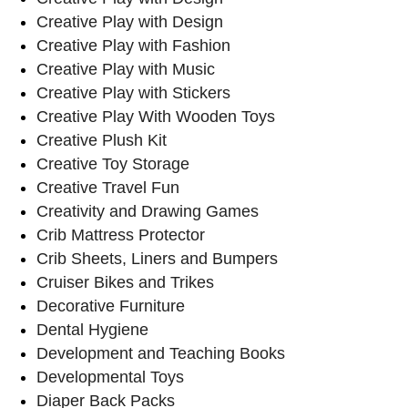
Creative Play with Design
Creative Play with Fashion
Creative Play with Music
Creative Play with Stickers
Creative Play With Wooden Toys
Creative Plush Kit
Creative Toy Storage
Creative Travel Fun
Creativity and Drawing Games
Crib Mattress Protector
Crib Sheets, Liners and Bumpers
Cruiser Bikes and Trikes
Decorative Furniture
Dental Hygiene
Development and Teaching Books
Developmental Toys
Diaper Back Packs