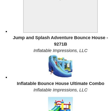
Jump and Splash Adventure Bounce House -
9271B
Inflatable Impressions, LLC
Inflatable Bounce House Ultimate Combo
Inflatable Impressions, LLC