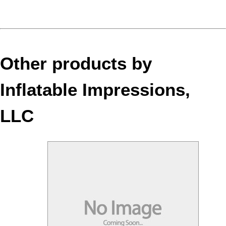
Other products by
Inflatable Impressions,
LLC