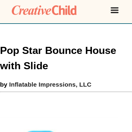
Pop Star Bounce House
with Slide
by
Inflatable Impressions, LLC