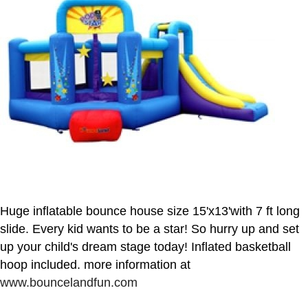
Huge inflatable bounce house size 15'x13'with 7 ft long
slide. Every kid wants to be a star! So hurry up and set
up your child's dream stage today! Inflated basketball
hoop included. more information at
www.bouncelandfun.com