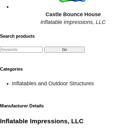
Castle Bounce House
Inflatable Impressions, LLC
Search products
Categories
Inflatables and Outdoor Structures
Manufacturer Details
Inflatable Impressions, LLC