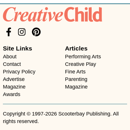
Site Links
Articles
About
Performing Arts
Contact
Creative Play
Privacy Policy
Fine Arts
Advertise
Parenting
Magazine
Magazine
Awards
Copyright © 1997-2026 Scooterbay Publishing. All
rights reserved.