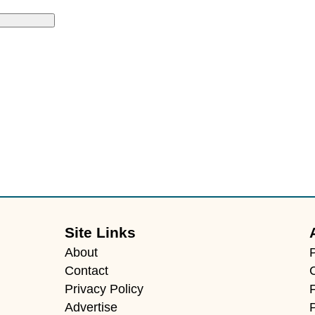
Site Links
About
Contact
Privacy Policy
F
Advertise