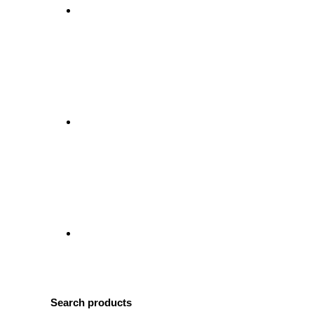
Search products