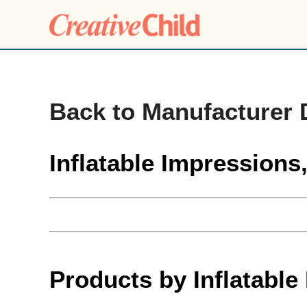
Back to Manufacturer 
Inflatable Impressions
Products by Inflatable