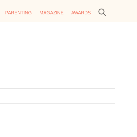
PARENTING
MAGAZINE
AWARDS