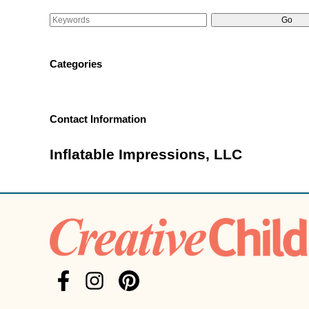
Categories
Contact Information
Inflatable Impressions, LLC