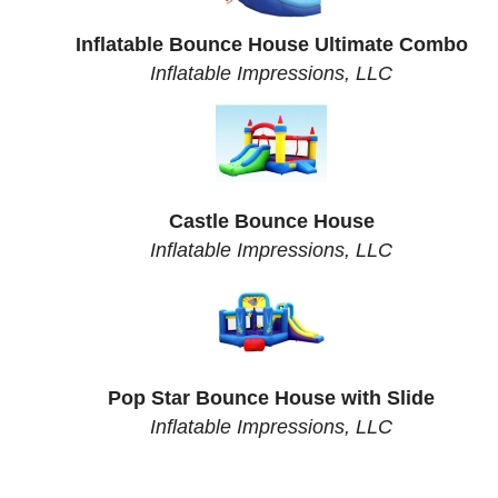
Inflatable Bounce House Ultimate Combo
Inflatable Impressions, LLC
Castle Bounce House
Inflatable Impressions, LLC
Pop Star Bounce House with Slide
Inflatable Impressions, LLC