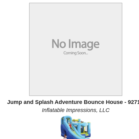
Jump and Splash Adventure Bounce House - 927
Inflatable Impressions, LLC