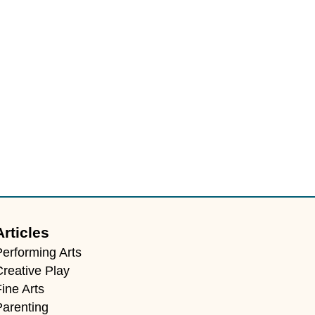
Articles
Performing Arts
Creative Play
ine Arts
Parenting