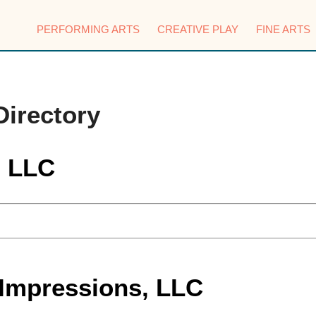
PERFORMING ARTS
CREATIVE PLAY
FINE ARTS
Directory
, LLC
 Impressions, LLC