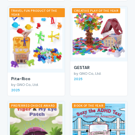
TRAVEL FUN PRODUCT OF THE
CREATIVE PLAY OF THE YEAR
YEAR
GESTAR
by GNO Co., Ltd.
Pita-Rico
2025
by GNO Co., Ltd.
2025
PREFERRED CHOICE AWARD
BOOK OF THE YEAR