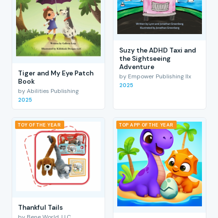
Suzy the ADHD Taxi and
the Sightseeing
Adventure
Tiger and My Eye Patch
by Empower Publishing llx
Book
2025
by Abilities Publishing
2025
TOY OF THE YEAR
TOP APP OF THE YEAR
Thankful Tails
by Bene World, LLC