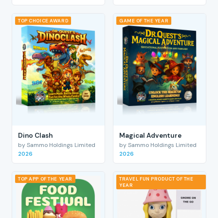
TOP CHOICE AWARD
GAME OF THE YEAR
Dino Clash
Magical Adventure
by Sammo Holdings Limited
by Sammo Holdings Limited
2026
2026
TOP APP OF THE YEAR
TRAVEL FUN PRODUCT OF THE
YEAR