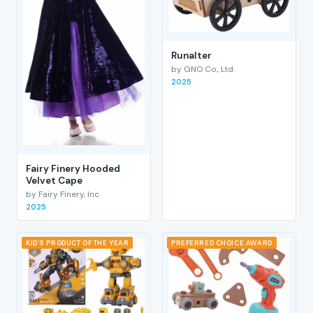
RunaIter
by GNO Co., Ltd.
2025
Fairy Finery Hooded
Velvet Cape
by Fairy Finery, Inc
2025
KID'S PRODUCT OF THE YEAR
PREFERRED CHOICE AWARD