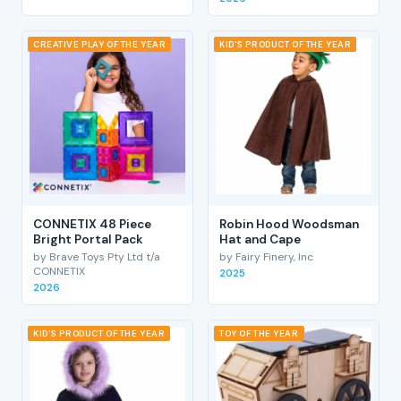
CREATIVE PLAY OF THE YEAR
KID'S PRODUCT OF THE YEAR
CONNETIX 48 Piece
Robin Hood Woodsman
Bright Portal Pack
Hat and Cape
by Brave Toys Pty Ltd t/a
by Fairy Finery, Inc
CONNETIX
2025
2026
KID'S PRODUCT OF THE YEAR
TOY OF THE YEAR