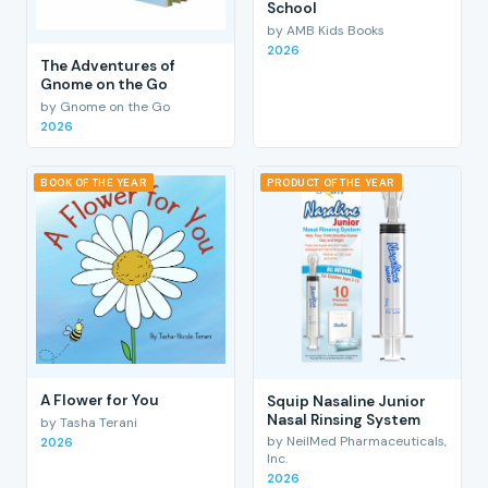
School
by AMB Kids Books
2026
The Adventures of
Gnome on the Go
by Gnome on the Go
2026
BOOK OF THE YEAR
PRODUCT OF THE YEAR
A Flower for You
Squip Nasaline Junior
Nasal Rinsing System
by Tasha Terani
by NeilMed Pharmaceuticals,
2026
Inc.
2026