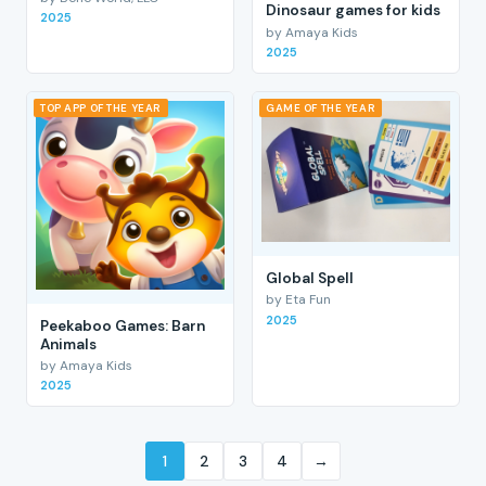
Dinosaur games for kids
2025
by Amaya Kids
2025
TOP APP OF THE YEAR
GAME OF THE YEAR
Global Spell
by Eta Fun
2025
Peekaboo Games: Barn
Animals
by Amaya Kids
2025
1
2
3
4
→