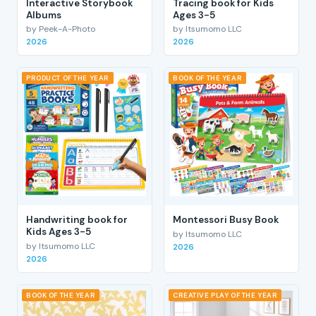
Interactive Storybook
Tracing book for Kids
Albums
Ages 3-5
by Peek-A-Photo
by Itsumomo LLC
2026
2026
PRODUCT OF THE YEAR
BOOK OF THE YEAR
Handwriting book for
Montessori Busy Book
Kids Ages 3-5
by Itsumomo LLC
by Itsumomo LLC
2026
2026
BOOK OF THE YEAR
CREATIVE PLAY OF THE YEAR