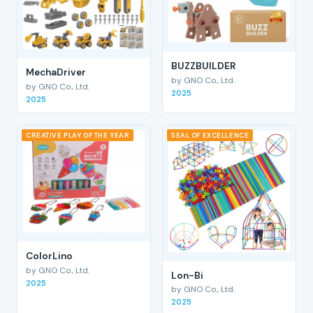
BUZZBUILDER
MechaDriver
by GNO Co., Ltd.
by GNO Co., Ltd.
2025
2025
CREATIVE PLAY OF THE YEAR
SEAL OF EXCELLENCE
ColorLino
by GNO Co., Ltd.
Lon-Bi
2025
by GNO Co., Ltd.
2025