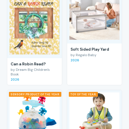
Soft Sided Play Yard
by Regalo Baby
2026
Can a Robin Read?
by Dream Big Children's
Book
2026
SENSORY PRODUCT OF THE YEAR
TOY OF THE YEAR