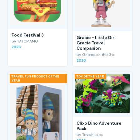
Food Festival 3
Gracie - Little Girl
by TATOMAMO
Gracie Travel
2026
Companion
by Gnome on the Go
2026
TRAVEL FUN PRODUCT OF THE
TOY OF THE YEAR
YEAR
Clixo Dino Adventure
Pack
by Toyish Labs