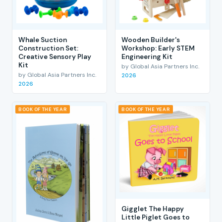
Whale Suction
Wooden Builder's
Construction Set:
Workshop: Early STEM
Creative Sensory Play
Engineering Kit
Kit
by Global Asia Partners Inc.
by Global Asia Partners Inc.
2026
2026
BOOK OF THE YEAR
BOOK OF THE YEAR
Gigglet The Happy
Little Piglet Goes to