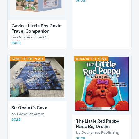
2026
Gavin - Little Boy Gavin
Travel Companion
by Gnome on the Go
2026
GAME OF THE YEAR
BOOK OF THE YEAR
Sir Ocelot's Cave
by Lookout Games
2026
The Little Red Puppy
Has a Big Dream
by Bookpress Publishing
2026