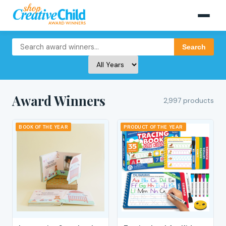
Search
Award Winners
2,997 products
BOOK OF THE YEAR
PRODUCT OF THE YEAR