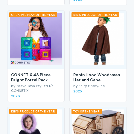
CREATIVE PLAY OF THE YEAR
KID'S PRODUCT OF THE YEAR
CONNETIX 48 Piece
Robin Hood Woodsman
Bright Portal Pack
Hat and Cape
by Brave Toys Pty Ltd t/a
by Fairy Finery, Inc
CONNETIX
2025
2026
KID'S PRODUCT OF THE YEAR
TOY OF THE YEAR