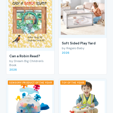
Soft Sided Play Yard
by Regalo Baby
2026
Can a Robin Read?
by Dream Big Children's
Book
2026
SENSORY PRODUCT OF THE YEAR
TOY OF THE YEAR