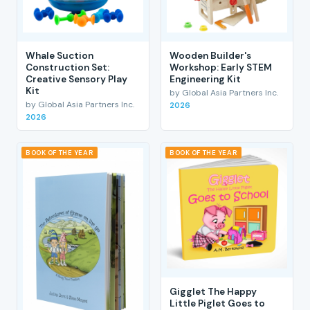
Whale Suction
Wooden Builder's
Construction Set:
Workshop: Early STEM
Creative Sensory Play
Engineering Kit
Kit
by Global Asia Partners Inc.
by Global Asia Partners Inc.
2026
2026
BOOK OF THE YEAR
BOOK OF THE YEAR
Gigglet The Happy
Little Piglet Goes to