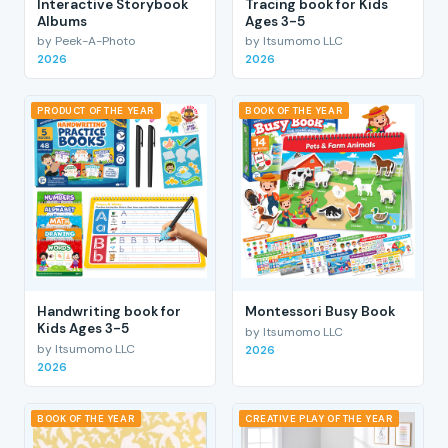
Interactive Storybook
Tracing book for Kids
Albums
Ages 3-5
by Peek-A-Photo
by Itsumomo LLC
2026
2026
PRODUCT OF THE YEAR
BOOK OF THE YEAR
Handwriting book for
Montessori Busy Book
Kids Ages 3-5
by Itsumomo LLC
by Itsumomo LLC
2026
2026
BOOK OF THE YEAR
CREATIVE PLAY OF THE YEAR