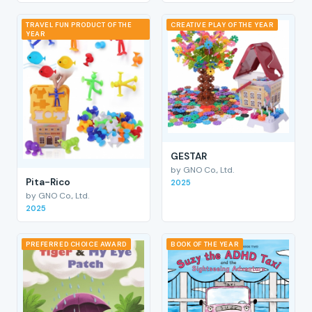
TRAVEL FUN PRODUCT OF THE
CREATIVE PLAY OF THE YEAR
YEAR
GESTAR
by GNO Co., Ltd.
Pita-Rico
2025
by GNO Co., Ltd.
2025
PREFERRED CHOICE AWARD
BOOK OF THE YEAR