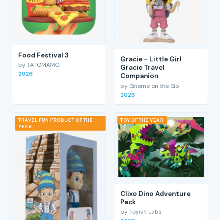
Food Festival 3
Gracie - Little Girl
by TATOMAMO
Gracie Travel
2026
Companion
by Gnome on the Go
2026
TRAVEL FUN PRODUCT OF THE
TOY OF THE YEAR
YEAR
Clixo Dino Adventure
Pack
by Toyish Labs