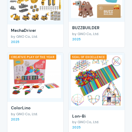
BUZZBUILDER
MechaDriver
by GNO Co., Ltd.
by GNO Co., Ltd.
2025
2025
CREATIVE PLAY OF THE YEAR
SEAL OF EXCELLENCE
ColorLino
by GNO Co., Ltd.
Lon-Bi
2025
by GNO Co., Ltd.
2025