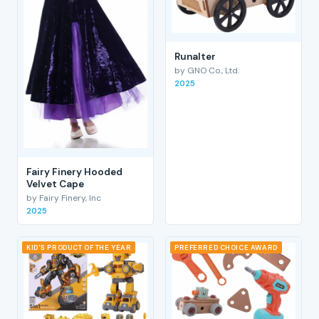
RunaIter
by GNO Co., Ltd.
2025
Fairy Finery Hooded
Velvet Cape
by Fairy Finery, Inc
2025
KID'S PRODUCT OF THE YEAR
PREFERRED CHOICE AWARD