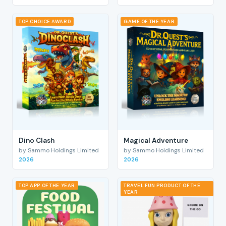
TOP CHOICE AWARD
GAME OF THE YEAR
Dino Clash
Magical Adventure
by Sammo Holdings Limited
by Sammo Holdings Limited
2026
2026
TOP APP OF THE YEAR
TRAVEL FUN PRODUCT OF THE
YEAR