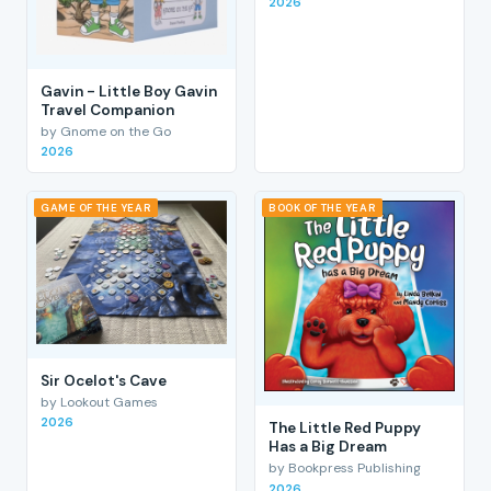
2026
Gavin - Little Boy Gavin
Travel Companion
by Gnome on the Go
2026
GAME OF THE YEAR
BOOK OF THE YEAR
Sir Ocelot's Cave
by Lookout Games
2026
The Little Red Puppy
Has a Big Dream
by Bookpress Publishing
2026