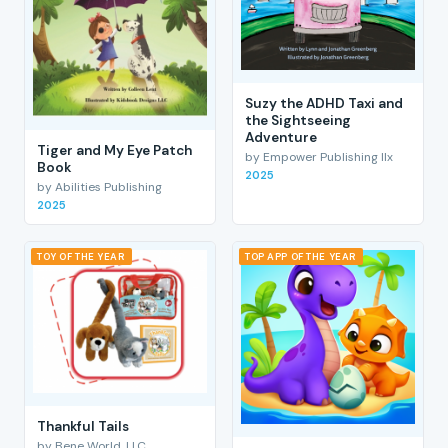
Suzy the ADHD Taxi and
the Sightseeing
Adventure
Tiger and My Eye Patch
by Empower Publishing llx
Book
2025
by Abilities Publishing
2025
TOY OF THE YEAR
TOP APP OF THE YEAR
Thankful Tails
by Bene World, LLC