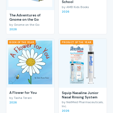
School
by AMB Kids Books
2026
The Adventures of
Gnome on the Go
by Gnome on the Go
2026
BOOK OF THE YEAR
PRODUCT OF THE YEAR
A Flower for You
Squip Nasaline Junior
Nasal Rinsing System
by Tasha Terani
by NeilMed Pharmaceuticals,
2026
Inc.
2026