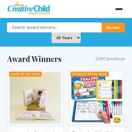
Search
Award Winners
2,997 products
BOOK OF THE YEAR
PRODUCT OF THE YEAR