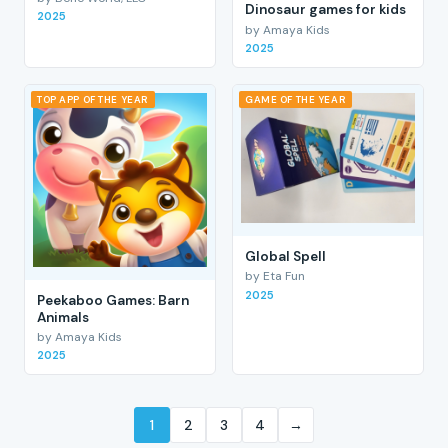
Dinosaur games for kids
2025
by Amaya Kids
2025
TOP APP OF THE YEAR
GAME OF THE YEAR
Global Spell
by Eta Fun
2025
Peekaboo Games: Barn
Animals
by Amaya Kids
2025
1
2
3
4
→