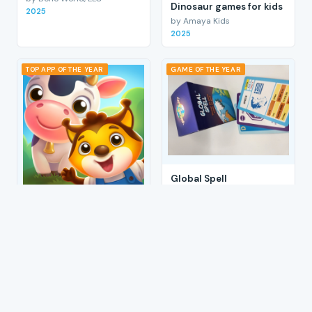
Dinosaur games for kids
2025
by Amaya Kids
2025
TOP APP OF THE YEAR
GAME OF THE YEAR
Global Spell
by Eta Fun
2025
Peekaboo Games: Barn
Animals
by Amaya Kids
2025
1
2
3
4
→