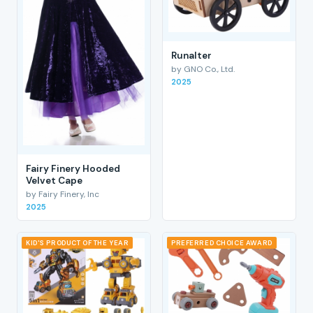
RunaIter
by GNO Co., Ltd.
2025
Fairy Finery Hooded
Velvet Cape
by Fairy Finery, Inc
2025
KID'S PRODUCT OF THE YEAR
PREFERRED CHOICE AWARD