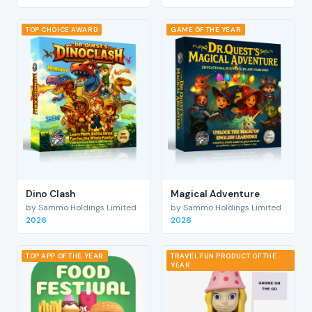
TOP CHOICE AWARD
GAME OF THE YEAR
Dino Clash
Magical Adventure
by Sammo Holdings Limited
by Sammo Holdings Limited
2026
2026
TOP APP OF THE YEAR
TRAVEL FUN PRODUCT OF THE
YEAR