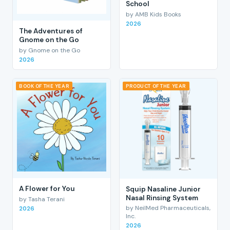
School
by AMB Kids Books
2026
The Adventures of
Gnome on the Go
by Gnome on the Go
2026
BOOK OF THE YEAR
PRODUCT OF THE YEAR
A Flower for You
Squip Nasaline Junior
Nasal Rinsing System
by Tasha Terani
by NeilMed Pharmaceuticals,
2026
Inc.
2026