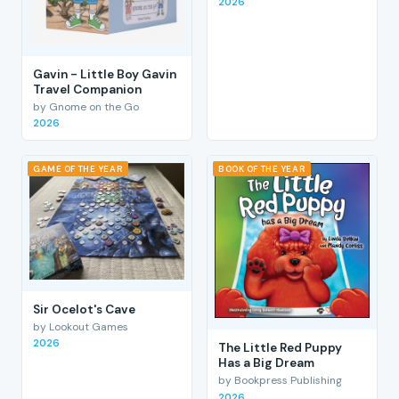
2026
Gavin - Little Boy Gavin
Travel Companion
by Gnome on the Go
2026
GAME OF THE YEAR
BOOK OF THE YEAR
Sir Ocelot's Cave
by Lookout Games
2026
The Little Red Puppy
Has a Big Dream
by Bookpress Publishing
2026