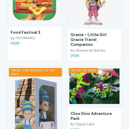
Food Festival 3
Gracie - Little Girl
by TATOMAMO
Gracie Travel
2026
Companion
by Gnome on the Go
2026
TRAVEL FUN PRODUCT OF THE
TOY OF THE YEAR
YEAR
Clixo Dino Adventure
Pack
by Toyish Labs