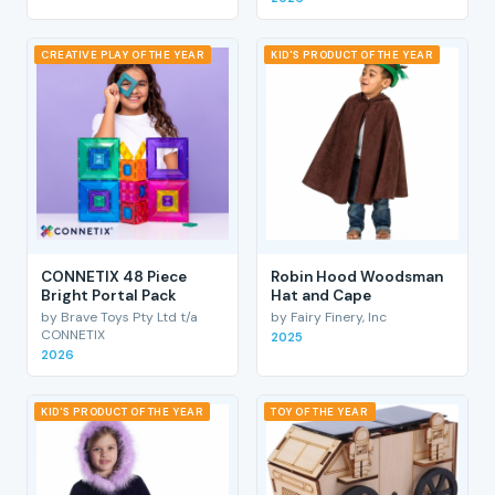
CREATIVE PLAY OF THE YEAR
KID'S PRODUCT OF THE YEAR
CONNETIX 48 Piece
Robin Hood Woodsman
Bright Portal Pack
Hat and Cape
by Brave Toys Pty Ltd t/a
by Fairy Finery, Inc
CONNETIX
2025
2026
KID'S PRODUCT OF THE YEAR
TOY OF THE YEAR