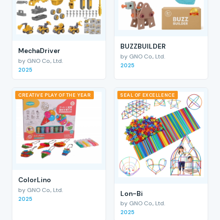
BUZZBUILDER
MechaDriver
by GNO Co., Ltd.
by GNO Co., Ltd.
2025
2025
CREATIVE PLAY OF THE YEAR
SEAL OF EXCELLENCE
ColorLino
by GNO Co., Ltd.
Lon-Bi
2025
by GNO Co., Ltd.
2025