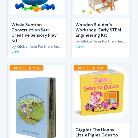
Whale Suction
Wooden Builder's
Construction Set:
Workshop: Early STEM
Creative Sensory Play
Engineering Kit
Kit
by Global Asia Partners Inc.
by Global Asia Partners Inc.
2026
2026
BOOK OF THE YEAR
BOOK OF THE YEAR
Gigglet The Happy
Little Piglet Goes to