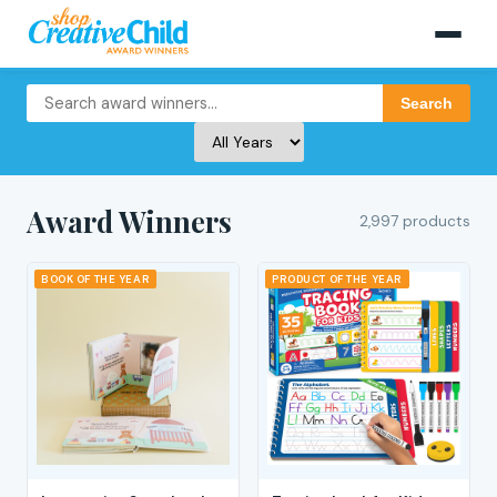
Search
Award Winners
2,997 products
BOOK OF THE YEAR
PRODUCT OF THE YEAR