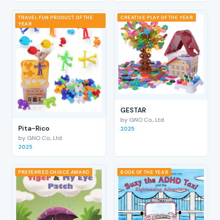
TRAVEL FUN PRODUCT OF THE
CREATIVE PLAY OF THE YEAR
YEAR
GESTAR
by GNO Co., Ltd.
Pita-Rico
2025
by GNO Co., Ltd.
2025
PREFERRED CHOICE AWARD
BOOK OF THE YEAR