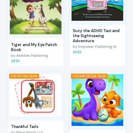
Suzy the ADHD Taxi and
the Sightseeing
Adventure
Tiger and My Eye Patch
by Empower Publishing llx
Book
2025
by Abilities Publishing
2025
TOY OF THE YEAR
TOP APP OF THE YEAR
Thankful Tails
by Bene World, LLC