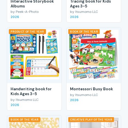
Interactive Storybook
Tracing book for Kids
Albums
Ages 3-5
by Peek-A-Photo
by Itsumomo LLC
2026
2026
PRODUCT OF THE YEAR
BOOK OF THE YEAR
Handwriting book for
Montessori Busy Book
Kids Ages 3-5
by Itsumomo LLC
by Itsumomo LLC
2026
2026
BOOK OF THE YEAR
CREATIVE PLAY OF THE YEAR