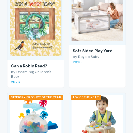
Soft Sided Play Yard
by Regalo Baby
2026
Can a Robin Read?
by Dream Big Children's
Book
2026
SENSORY PRODUCT OF THE YEAR
TOY OF THE YEAR