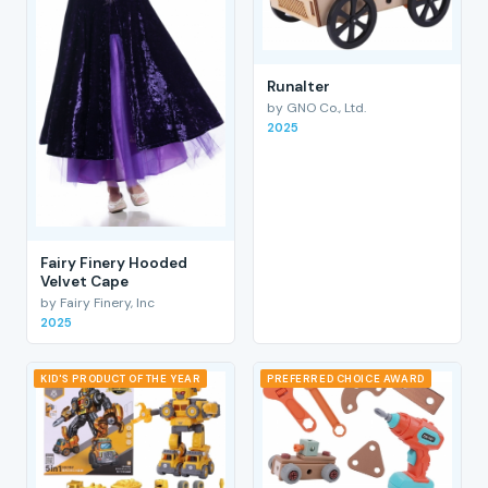
RunaIter
by GNO Co., Ltd.
2025
Fairy Finery Hooded
Velvet Cape
by Fairy Finery, Inc
2025
KID'S PRODUCT OF THE YEAR
PREFERRED CHOICE AWARD