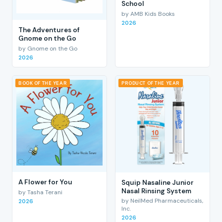
School
by AMB Kids Books
2026
The Adventures of
Gnome on the Go
by Gnome on the Go
2026
BOOK OF THE YEAR
PRODUCT OF THE YEAR
A Flower for You
Squip Nasaline Junior
Nasal Rinsing System
by Tasha Terani
by NeilMed Pharmaceuticals,
2026
Inc.
2026