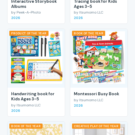
Interactive Storybook
Tracing book for Kids
Albums
Ages 3-5
by Peek-A-Photo
by Itsumomo LLC
2026
2026
PRODUCT OF THE YEAR
BOOK OF THE YEAR
Handwriting book for
Montessori Busy Book
Kids Ages 3-5
by Itsumomo LLC
by Itsumomo LLC
2026
2026
BOOK OF THE YEAR
CREATIVE PLAY OF THE YEAR