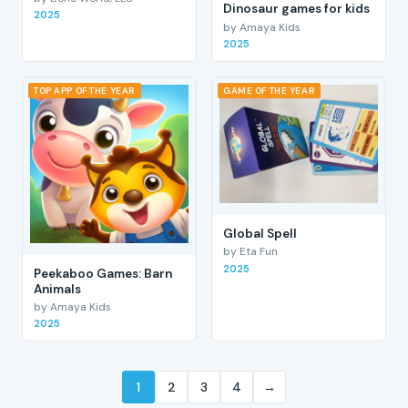
Dinosaur games for kids
2025
by Amaya Kids
2025
TOP APP OF THE YEAR
GAME OF THE YEAR
Global Spell
by Eta Fun
2025
Peekaboo Games: Barn
Animals
by Amaya Kids
2025
1
2
3
4
→