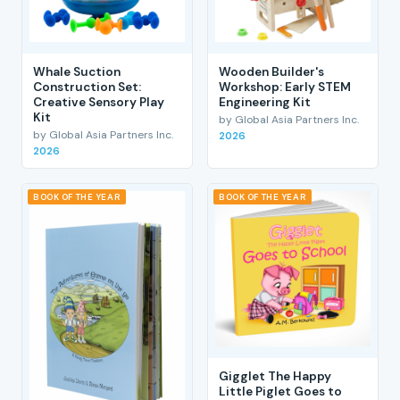
Whale Suction
Wooden Builder's
Construction Set:
Workshop: Early STEM
Creative Sensory Play
Engineering Kit
Kit
by Global Asia Partners Inc.
by Global Asia Partners Inc.
2026
2026
BOOK OF THE YEAR
BOOK OF THE YEAR
Gigglet The Happy
Little Piglet Goes to