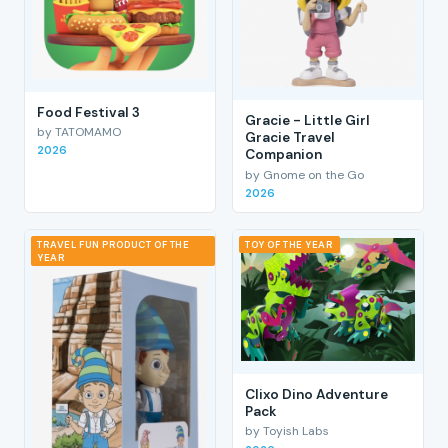
Food Festival 3
Gracie - Little Girl
by TATOMAMO
Gracie Travel
2026
Companion
by Gnome on the Go
2026
TRAVEL FUN PRODUCT OF THE
TOY OF THE YEAR
YEAR
Clixo Dino Adventure
Pack
by Toyish Labs