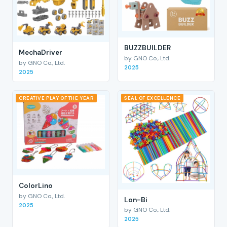
BUZZBUILDER
MechaDriver
by GNO Co., Ltd.
by GNO Co., Ltd.
2025
2025
CREATIVE PLAY OF THE YEAR
SEAL OF EXCELLENCE
ColorLino
by GNO Co., Ltd.
Lon-Bi
2025
by GNO Co., Ltd.
2025