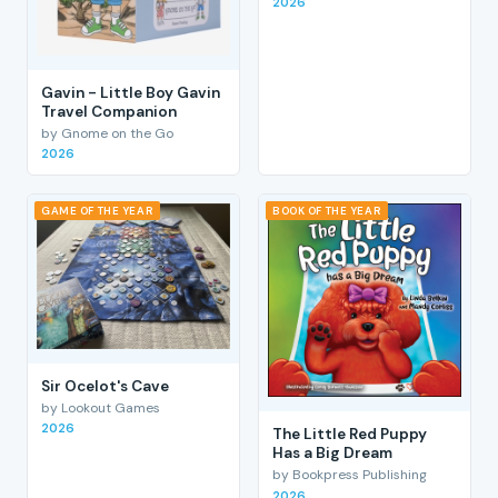
2026
Gavin - Little Boy Gavin
Travel Companion
by Gnome on the Go
2026
GAME OF THE YEAR
BOOK OF THE YEAR
Sir Ocelot's Cave
by Lookout Games
2026
The Little Red Puppy
Has a Big Dream
by Bookpress Publishing
2026