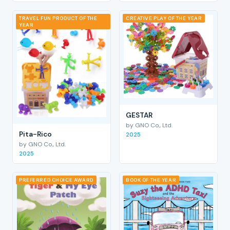
TRAVEL FUN PRODUCT OF THE
CREATIVE PLAY OF THE YEAR
YEAR
GESTAR
by GNO Co., Ltd.
Pita-Rico
2025
by GNO Co., Ltd.
2025
PREFERRED CHOICE AWARD
BOOK OF THE YEAR