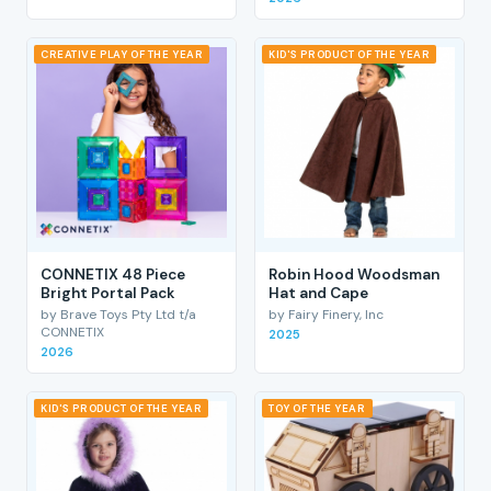
CREATIVE PLAY OF THE YEAR
KID'S PRODUCT OF THE YEAR
CONNETIX 48 Piece
Robin Hood Woodsman
Bright Portal Pack
Hat and Cape
by Brave Toys Pty Ltd t/a
by Fairy Finery, Inc
CONNETIX
2025
2026
KID'S PRODUCT OF THE YEAR
TOY OF THE YEAR