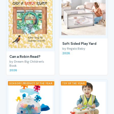
Soft Sided Play Yard
by Regalo Baby
2026
Can a Robin Read?
by Dream Big Children's
Book
2026
SENSORY PRODUCT OF THE YEAR
TOY OF THE YEAR