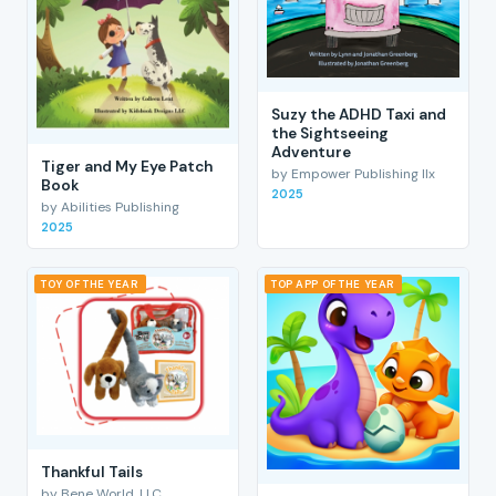
Suzy the ADHD Taxi and
the Sightseeing
Adventure
Tiger and My Eye Patch
by Empower Publishing llx
Book
2025
by Abilities Publishing
2025
TOY OF THE YEAR
TOP APP OF THE YEAR
Thankful Tails
by Bene World, LLC