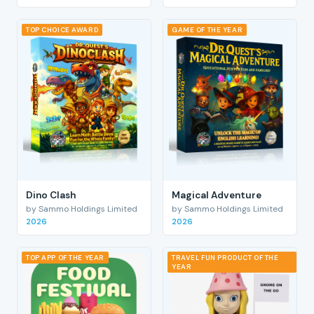
TOP CHOICE AWARD
GAME OF THE YEAR
Dino Clash
Magical Adventure
by Sammo Holdings Limited
by Sammo Holdings Limited
2026
2026
TOP APP OF THE YEAR
TRAVEL FUN PRODUCT OF THE
YEAR