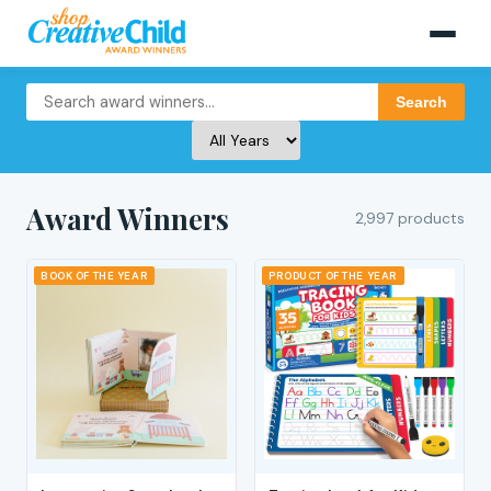
Search
Award Winners
2,997 products
BOOK OF THE YEAR
PRODUCT OF THE YEAR