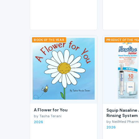
BOOK OF THE YEAR
PRODUCT OF THE Y
A Flower for You
Squip Nasaline 
Rinsing System
by Tasha Terani
by NeilMed Pharmac
2026
2026