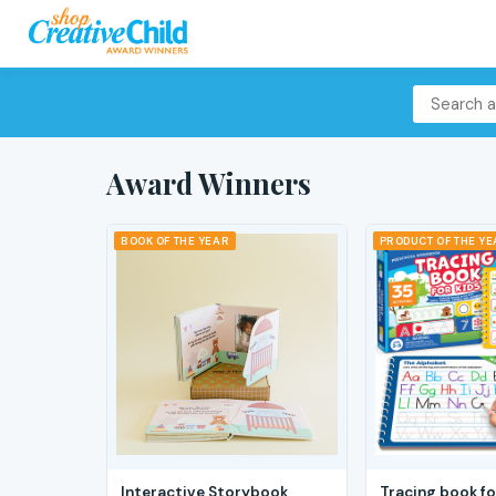
Award Winners
BOOK OF THE YEAR
PRODUCT OF THE Y
Interactive Storybook
Tracing book fo