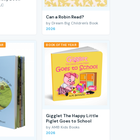
LC
Can a Robin Read?
by Dream Big Children's Book
2026
AR
BOOK OF THE YEAR
Gigglet The Happy Little
Piglet Goes to School
by AMB Kids Books
2026