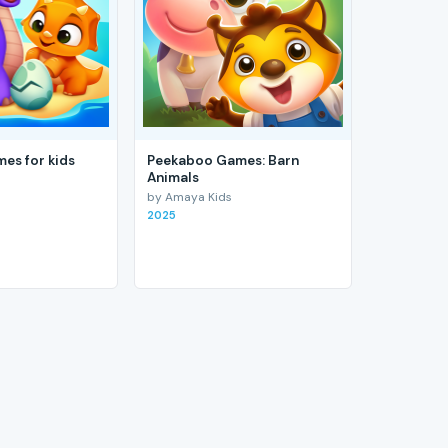
es for kids
Peekaboo Games: Barn
Animals
by Amaya Kids
2025