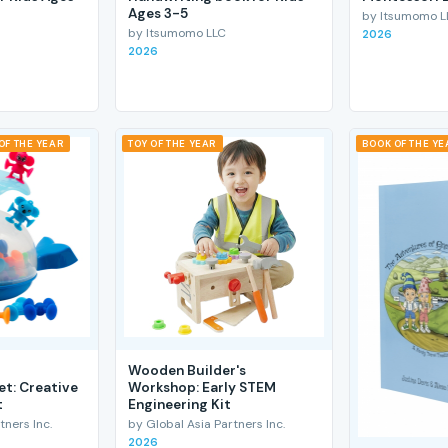
Ages 3-5
by Itsumomo L
by Itsumomo LLC
2026
2026
OF THE YEAR
TOY OF THE YEAR
BOOK OF THE YE
Wooden Builder's
et: Creative
Workshop: Early STEM
t
Engineering Kit
tners Inc.
by Global Asia Partners Inc.
2026