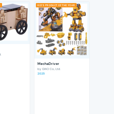
R
KID'S PRODUCT OF THE YEAR
.
MechaDriver
by GNO Co., Ltd.
2025