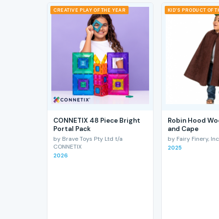
CREATIVE PLAY OF THE YEAR
KID'S PRODUCT OF 
CONNETIX 48 Piece Bright
Robin Hood Wo
Portal Pack
and Cape
by Brave Toys Pty Ltd t/a
by Fairy Finery, Inc
CONNETIX
2025
2026