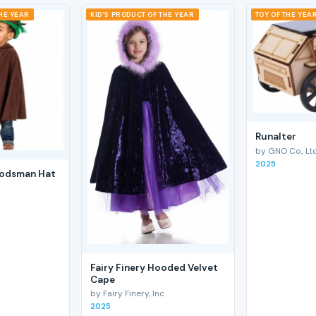
THE YEAR
KID'S PRODUCT OF THE YEAR
TOY OF THE YEA
RunaIter
by GNO Co., Ltd
2025
odsman Hat
Fairy Finery Hooded Velvet
Cape
by Fairy Finery, Inc
2025