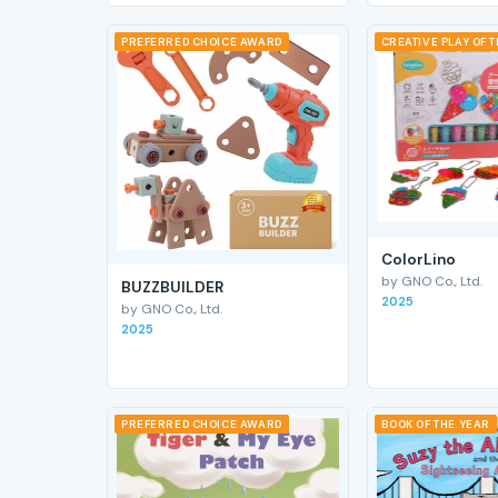
PREFERRED CHOICE AWARD
CREATIVE PLAY OF 
ColorLino
by GNO Co., Ltd.
BUZZBUILDER
2025
by GNO Co., Ltd.
2025
PREFERRED CHOICE AWARD
BOOK OF THE YEAR