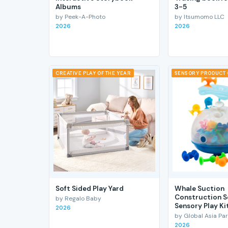
Albums
3-5
by Peek-A-Photo
by Itsumomo LLC
2026
2026
CREATIVE PLAY OF THE YEAR
SENSORY PRODUCT 
Soft Sided Play Yard
Whale Suction
Construction S
by Regalo Baby
Sensory Play Ki
2026
by Global Asia Par
2026