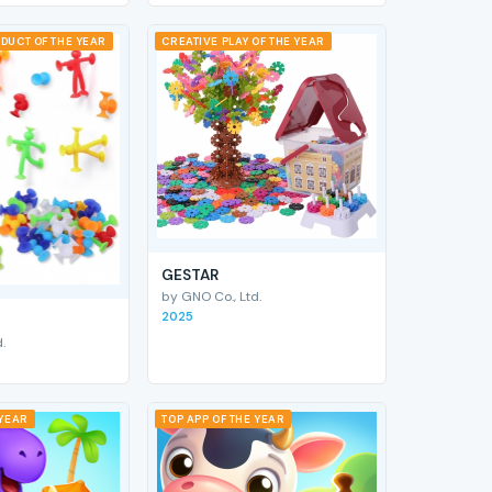
DUCT OF THE YEAR
CREATIVE PLAY OF THE YEAR
GESTAR
by GNO Co., Ltd.
2025
.
 YEAR
TOP APP OF THE YEAR