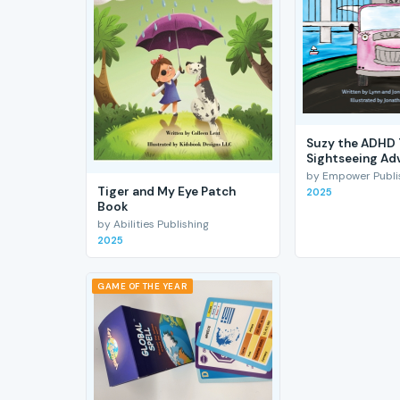
Suzy the ADHD 
Sightseeing Ad
by Empower Publis
Tiger and My Eye Patch
2025
Book
by Abilities Publishing
2025
GAME OF THE YEAR