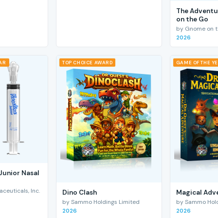
The Adventu
on the Go
by Gnome on t
2026
EAR
TOP CHOICE AWARD
GAME OF THE Y
Junior Nasal
euticals, Inc.
Dino Clash
Magical Adv
by Sammo Holdings Limited
by Sammo Hold
2026
2026