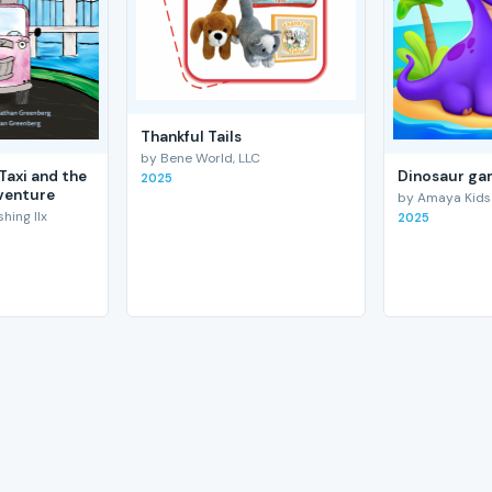
Thankful Tails
by Bene World, LLC
Taxi and the
Dinosaur gam
2025
venture
by Amaya Kids
hing llx
2025