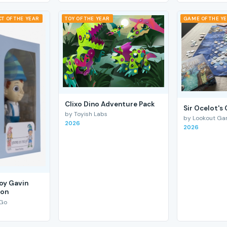
T OF THE YEAR
TOY OF THE YEAR
GAME OF THE Y
Clixo Dino Adventure Pack
Sir Ocelot's
by Toyish Labs
by Lookout G
2026
2026
Boy Gavin
ion
 Go