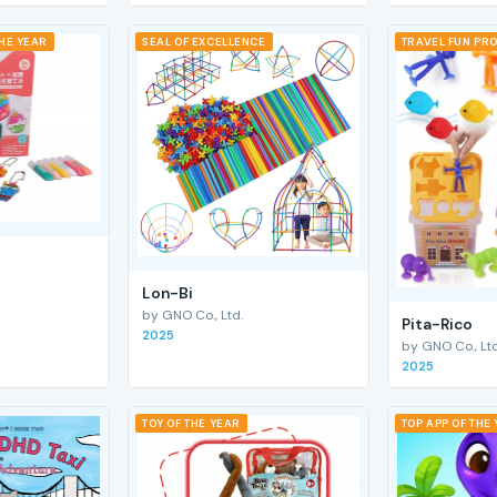
THE YEAR
SEAL OF EXCELLENCE
TRAVEL FUN PRO
Lon-Bi
by GNO Co., Ltd.
Pita-Rico
2025
by GNO Co., Ltd
2025
TOY OF THE YEAR
TOP APP OF THE