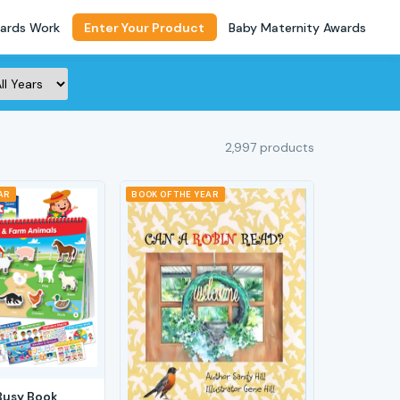
ards Work
Enter Your Product
Baby Maternity Awards
2,997 products
AR
BOOK OF THE YEAR
Busy Book