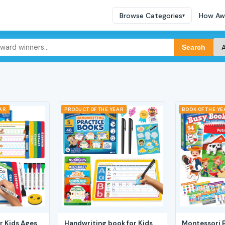
Browse Categories
How Aw
▾
Search
EAR
PRODUCT OF THE YEAR
BOOK OF THE YE
r Kids Ages
Handwriting book for Kids
Montessori 