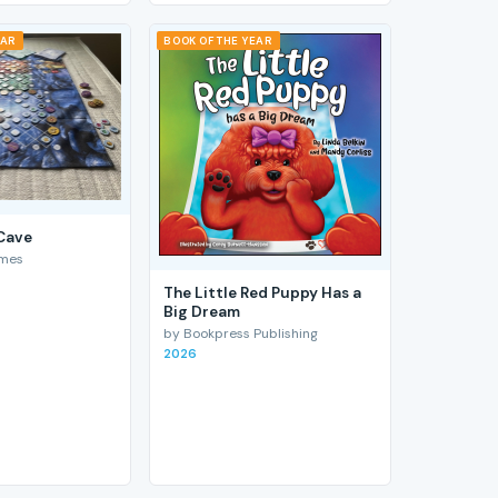
EAR
BOOK OF THE YEAR
 Cave
ames
The Little Red Puppy Has a
Big Dream
by Bookpress Publishing
2026