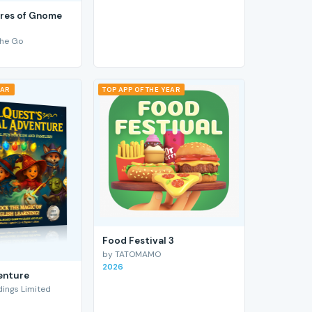
res of Gnome
he Go
EAR
TOP APP OF THE YEAR
Food Festival 3
by TATOMAMO
2026
enture
ings Limited