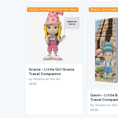
TRAVEL FUN PRODUCT OF THE YEAR
TRAVEL FUN PRODUC
Gracie - Little Girl Gracie
Travel Companion
by Gnome on the Go
2026
Gavin - Little 
Travel Compan
by Gnome on the
2026