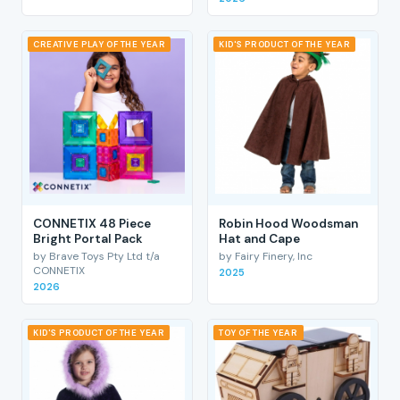
CREATIVE PLAY OF THE YEAR
KID'S PRODUCT OF THE YEAR
CONNETIX 48 Piece
Robin Hood Woodsman
Bright Portal Pack
Hat and Cape
by Brave Toys Pty Ltd t/a
by Fairy Finery, Inc
CONNETIX
2025
2026
KID'S PRODUCT OF THE YEAR
TOY OF THE YEAR