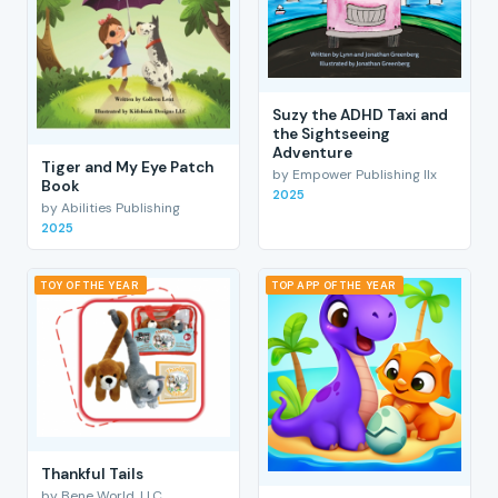
Suzy the ADHD Taxi and
the Sightseeing
Adventure
Tiger and My Eye Patch
by Empower Publishing llx
Book
2025
by Abilities Publishing
2025
TOY OF THE YEAR
TOP APP OF THE YEAR
Thankful Tails
by Bene World, LLC