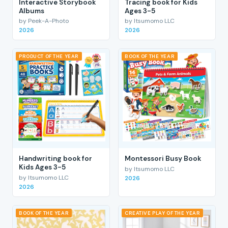
Interactive Storybook
Tracing book for Kids
Albums
Ages 3-5
by Peek-A-Photo
by Itsumomo LLC
2026
2026
PRODUCT OF THE YEAR
BOOK OF THE YEAR
Handwriting book for
Montessori Busy Book
Kids Ages 3-5
by Itsumomo LLC
by Itsumomo LLC
2026
2026
BOOK OF THE YEAR
CREATIVE PLAY OF THE YEAR