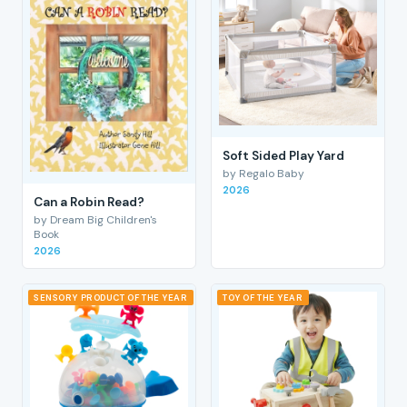
Soft Sided Play Yard
by Regalo Baby
2026
Can a Robin Read?
by Dream Big Children's
Book
2026
SENSORY PRODUCT OF THE YEAR
TOY OF THE YEAR