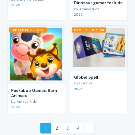
Dinosaur games for kids
2025
by Amaya Kids
2025
TOP APP OF THE YEAR
GAME OF THE YEAR
Global Spell
by Eta Fun
2025
Peekaboo Games: Barn
Animals
by Amaya Kids
2025
1
2
3
4
→