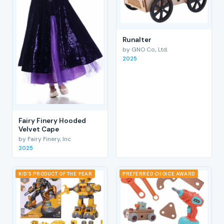
RunaIter
by GNO Co., Ltd.
2025
Fairy Finery Hooded
Velvet Cape
by Fairy Finery, Inc
2025
KID'S PRODUCT OF THE YEAR
PREFERRED CHOICE AWARD