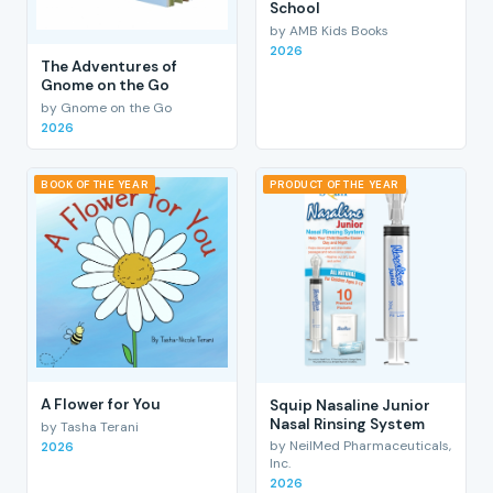
School
by AMB Kids Books
2026
The Adventures of
Gnome on the Go
by Gnome on the Go
2026
BOOK OF THE YEAR
PRODUCT OF THE YEAR
A Flower for You
Squip Nasaline Junior
Nasal Rinsing System
by Tasha Terani
by NeilMed Pharmaceuticals,
2026
Inc.
2026