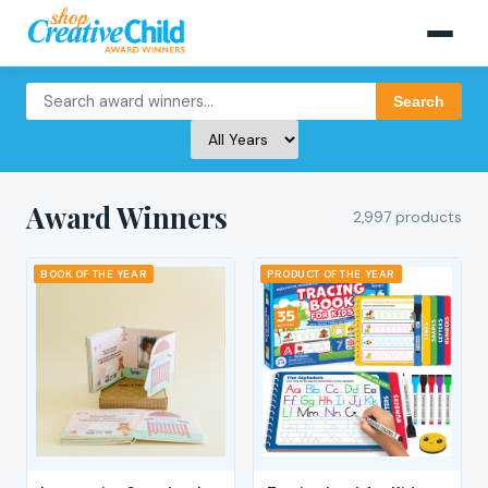
Search
Award Winners
2,997 products
BOOK OF THE YEAR
PRODUCT OF THE YEAR