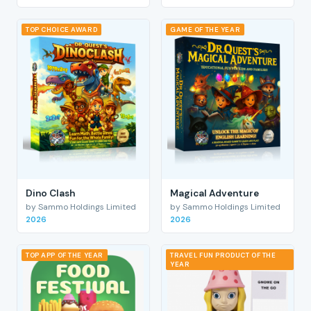
TOP CHOICE AWARD
GAME OF THE YEAR
Dino Clash
Magical Adventure
by Sammo Holdings Limited
by Sammo Holdings Limited
2026
2026
TOP APP OF THE YEAR
TRAVEL FUN PRODUCT OF THE
YEAR