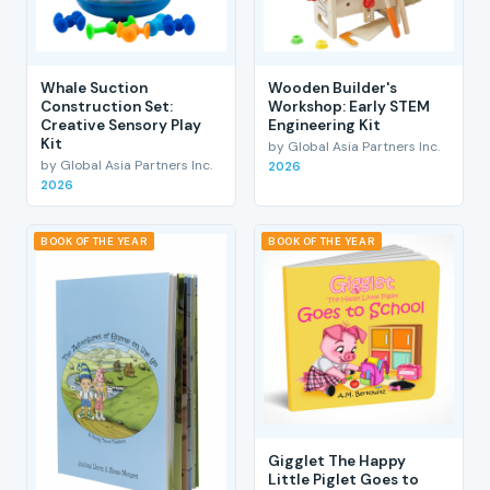
Whale Suction
Wooden Builder's
Construction Set:
Workshop: Early STEM
Creative Sensory Play
Engineering Kit
Kit
by Global Asia Partners Inc.
by Global Asia Partners Inc.
2026
2026
BOOK OF THE YEAR
BOOK OF THE YEAR
Gigglet The Happy
Little Piglet Goes to