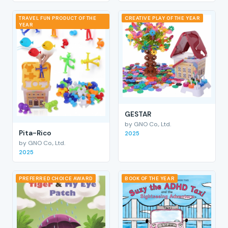
TRAVEL FUN PRODUCT OF THE
CREATIVE PLAY OF THE YEAR
YEAR
GESTAR
by GNO Co., Ltd.
Pita-Rico
2025
by GNO Co., Ltd.
2025
PREFERRED CHOICE AWARD
BOOK OF THE YEAR