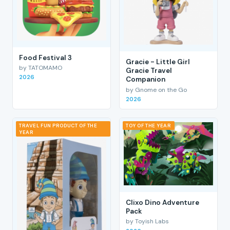
Food Festival 3
Gracie - Little Girl
by TATOMAMO
Gracie Travel
2026
Companion
by Gnome on the Go
2026
TRAVEL FUN PRODUCT OF THE
TOY OF THE YEAR
YEAR
Clixo Dino Adventure
Pack
by Toyish Labs