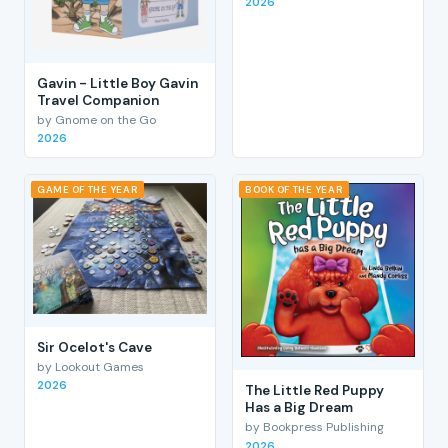
2026
Gavin - Little Boy Gavin
Travel Companion
by Gnome on the Go
2026
GAME OF THE YEAR
BOOK OF THE YEAR
Sir Ocelot's Cave
by Lookout Games
2026
The Little Red Puppy
Has a Big Dream
by Bookpress Publishing
2026