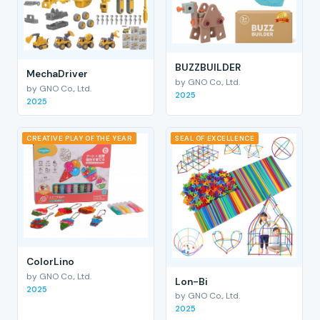
BUZZBUILDER
MechaDriver
by GNO Co., Ltd.
by GNO Co., Ltd.
2025
2025
CREATIVE PLAY OF THE YEAR
SEAL OF EXCELLENCE
ColorLino
by GNO Co., Ltd.
Lon-Bi
2025
by GNO Co., Ltd.
2025